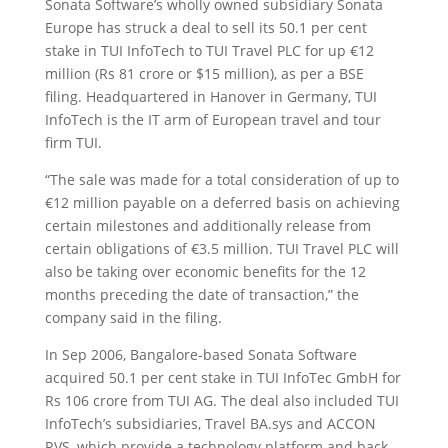
Sonata Software’s wholly owned subsidiary Sonata
Europe has struck a deal to sell its 50.1 per cent
stake in TUI InfoTech
to TUI Travel PLC for up €12
million (Rs 81 crore or $15 million), as per a BSE
filing. Headquartered in Hanover in Germany, TUI
InfoTech is the IT arm of European travel and tour
firm TUI.
“The sale was made for a total consideration of up to
€12 million payable on a deferred basis on achieving
certain milestones and additionally release from
certain obligations of €3.5 million. TUI Travel PLC will
also be taking over economic benefits for the 12
months preceding the date of transaction,” the
company said in the filing.
In Sep 2006, Bangalore-based Sonata Software
acquired 50.1 per cent stake in TUI InfoTec GmbH for
Rs 106 crore from TUI AG. The deal also included TUI
InfoTech’s subsidiaries, Travel BA.sys and ACCON
RVS, which provide a technology platform and back-