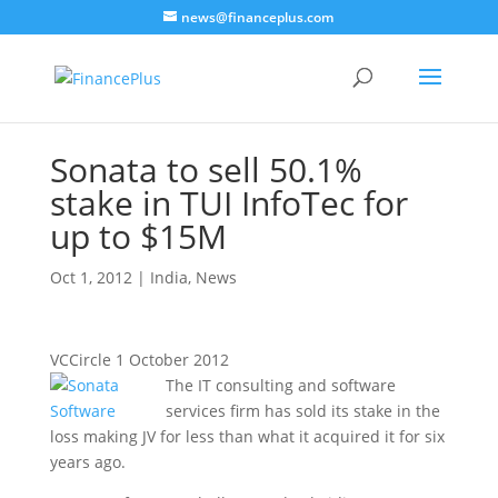
news@financeplus.com
Sonata to sell 50.1%
stake in TUI InfoTec for
up to $15M
Oct 1, 2012
|
India
,
News
VCCircle 1 October 2012
The IT consulting and software
services firm has sold its stake in the
loss making JV for less than what it acquired it for six
years ago.