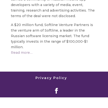
developers with a variety of media, event,
training, research and advertising activities. The
terms of the deal were not disclosed.
A $20 million fund, Softline Venture Partners is
the venture arm of Softline, a leader in the
Russian software licensing market. The fund
typically invests in the range of $100,000-$1
million.
Read more…
Privacy Policy