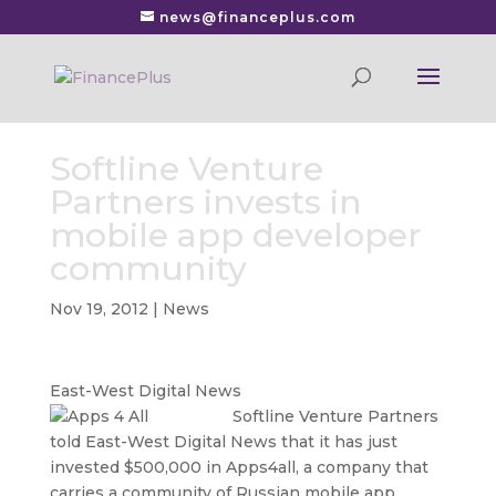
news@financeplus.com
Softline Venture
Partners invests in
mobile app developer
community
Nov 19, 2012
|
News
East-West Digital News
Softline Venture Partners
told East-West Digital News that it has just
invested $500,000 in Apps4all, a company that
carries a community of Russian mobile app