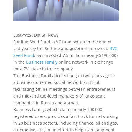
East-West Digital News
Softline Seed Fund, a VC fund set up in the end of
last year by the Softline and government-owned
RVC
Seed Fund
, has invested 7.5 million (nearly $190,000)
in the
Business Family
online network in exchange
for a 7% stake in the company.
The Business Family project began two years ago as
a business-oriented social network and club
facilitating offline meetings between entrepreneurs
and mid-and top-level managers of large-scale
companies in Russia and abroad.
Business Family, which claims nearly 200,000
registered users, provides a fast track for networking
in 20 business sectors, including finance, oil and gas,
automotive, etc., in an effort to help users augment