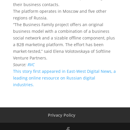
their business contacts.
The platform operates in Moscow and five other
regions of Russia.
“The Business Family project offers an original
business model with a combination of a business
social network and a sizable offline component, plus
a B2B marketing platform. The effort has been
market-tested,” said Elena Volotovskaya of Softline
Venture Partners.
Source:
RVC
This story first appeared in East-West Digital News, a
leading online resource on Russian digital
industries.
Privacy Policy