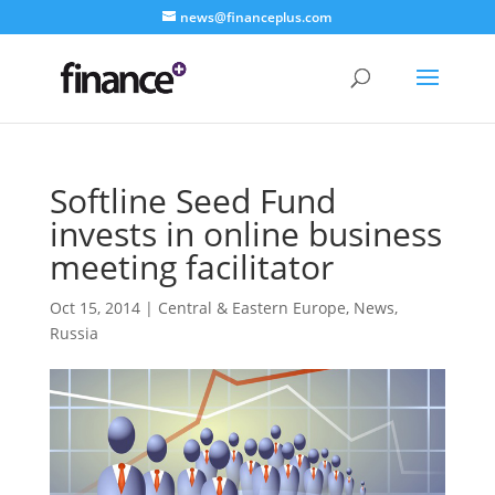
news@financeplus.com
Softline Seed Fund
invests in online business
meeting facilitator
Oct 15, 2014
|
Central & Eastern Europe
,
News
,
Russia