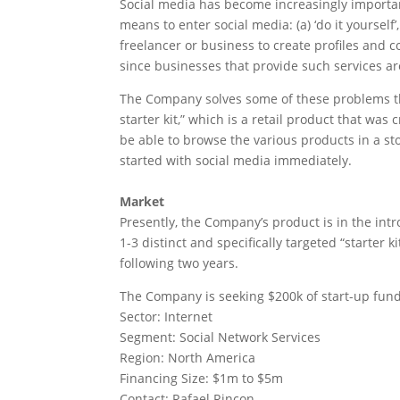
Social media has become increasingly importan
means to enter social media: (a) ‘do it yoursel
freelancer or business to create profiles and 
since businesses that provide such services a
The Company solves some of these problems thr
starter kit,” which is a retail product that w
be able to browse the various products in a stor
started with social media immediately.
Market
Presently, the Company’s product is in the int
1-3 distinct and specifically targeted “starter k
following two years.
The Company is seeking $200k of start-up fund
Sector: Internet
Segment: Social Network Services
Region: North America
Financing Size: $1m to $5m
Contact: Rafael Rincon