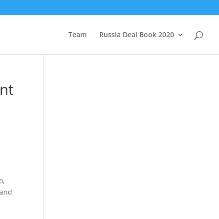
Team
Russia Deal Book 2020
nt
o,
 and