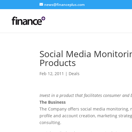
news@financeplus.com
Social Media Monitor
Products
Feb 12, 2011
|
Deals
Invest in a product that facilitates consumer and
The Business
The Company offers social media monitoring, 
profile and account creation, marketing strate
consulting.