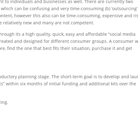
t to individuals and businesses as well. There are currently two
f’, which can be confusing and very time-consuming (b) ‘outsourcing’
content, however this also can be time-consuming, expensive and ri
re relatively new and many are not competent.
ough its a high quality, quick, easy and affordable “social media
as created and designed for different consumer groups. A consumer w
e, find the one that best fits their situation, purchase it and get
roductory planning stage. The short-term goal is to develop and la
its” within six months of initial funding and additional kits over the
ing.