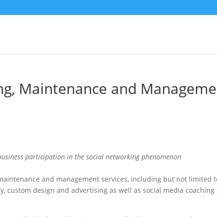
ing, Maintenance and Manageme
 business participation in the social networking phenomenon
maintenance and management services, including but not limited t
gy, custom design and advertising as well as social media coaching