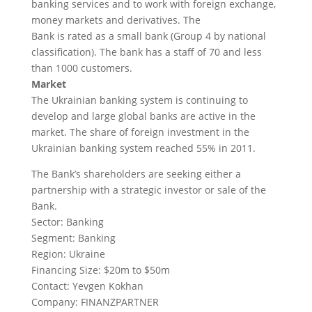
banking services and to work with foreign exchange,
money markets and derivatives. The
Bank is rated as a small bank (Group 4 by national
classification). The bank has a staff of 70 and less
than 1000 customers.
Market
The Ukrainian banking system is continuing to
develop and large global banks are active in the
market. The share of foreign investment in the
Ukrainian banking system reached 55% in 2011.
The Bank’s shareholders are seeking either a
partnership with a strategic investor or sale of the
Bank.
Sector: Banking
Segment: Banking
Region: Ukraine
Financing Size: $20m to $50m
Contact: Yevgen Kokhan
Company: FINANZPARTNER