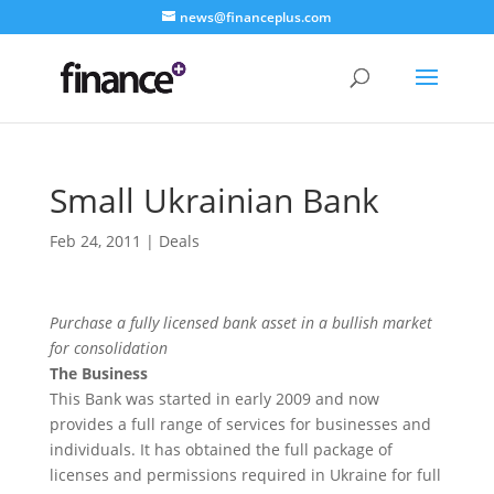
news@financeplus.com
Small Ukrainian Bank
Feb 24, 2011
|
Deals
Purchase a fully licensed bank asset in a bullish market
for consolidation
The Business
This Bank was started in early 2009 and now
provides a full range of services for businesses and
individuals. It has obtained the full package of
licenses and permissions required in Ukraine for full