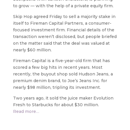
to grow — with the help of a private equity firm.
Skip Hop agreed Friday to sell a majority stake in
itself to Fireman Capital Partners, a consumer-
focused investment firm. Financial details of the
transaction weren’t disclosed, but people briefed
on the matter said that the deal was valued at
nearly $60 million.
Fireman Capital is a five-year-old firm that has
scored a few big hits in recent years. Most
recently, the buyout shop sold Hudson Jeans, a
premium denim brand, to Joe’s Jeans Inc. for
nearly $98 million, tripling its investment.
Two years ago, it sold the juice maker Evolution
Fresh to Starbucks for about $30 million.
Read more…