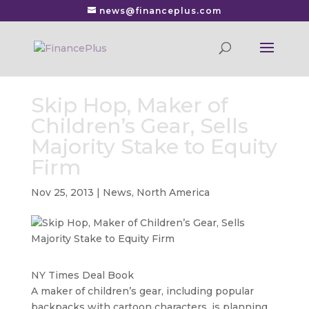
news@financeplus.com
Skip Hop, Maker of
Children’s Gear, Sells
Majority Stake to Equity
Firm
Nov 25, 2013
|
News
,
North America
NY Times Deal Book
A maker of children’s gear, including popular
backpacks with cartoon characters, is planning