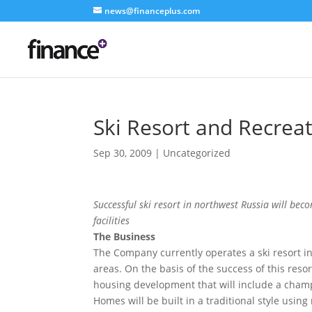
news@financeplus.com
Ski Resort and Recre
Sep 30, 2009
| Uncategorized
Successful ski resort in northwest Russia will be
facilities
The Business
The Company currently operates a ski resort i
areas. On the basis of the success of this res
housing development that will include a champi
Homes will be built in a traditional style usin