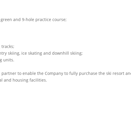
g green and 9-hole practice course;
 tracks;
ntry skiing, ice skating and downhill skiing;
g units.
c partner to enable the Company to fully purchase the ski resort a
l and housing facilities.