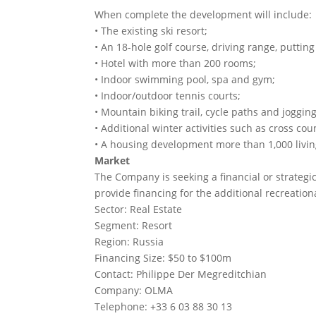
When complete the development will include:
• The existing ski resort;
• An 18-hole golf course, driving range, puttin
• Hotel with more than 200 rooms;
• Indoor swimming pool, spa and gym;
• Indoor/outdoor tennis courts;
• Mountain biking trail, cycle paths and jogging
• Additional winter activities such as cross cou
• A housing development more than 1,000 livin
Market
The Company is seeking a financial or strategi
provide financing for the additional recreationa
Sector: Real Estate
Segment: Resort
Region: Russia
Financing Size: $50 to $100m
Contact: Philippe Der Megreditchian
Company: OLMA
Telephone: +33 6 03 88 30 13