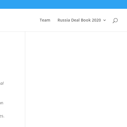
Team
Russia Deal Book 2020
nal
on
es.