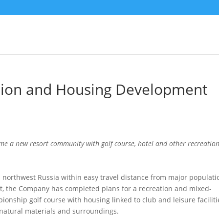
ation and Housing Development
come a new resort community with golf course, hotel and other recreatio
n northwest Russia within easy travel distance from major populati
ort, the Company has completed plans for a recreation and mixed-
onship golf course with housing linked to club and leisure faciliti
g natural materials and surroundings.