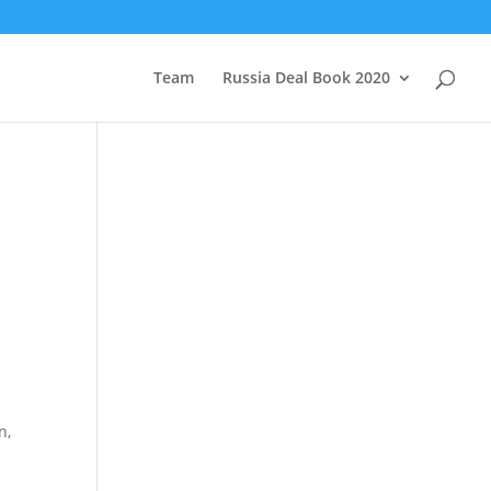
Team
Russia Deal Book 2020
n,