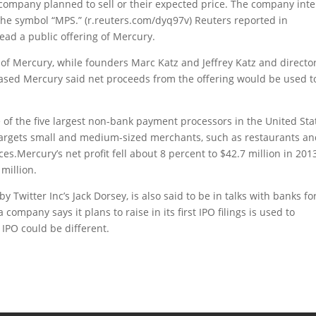
 company planned to sell or their expected price. The company int
the symbol “MPS.” (r.reuters.com/dyq97v) Reuters reported in
ead a public offering of Mercury.
 of Mercury, while founders Marc Katz and Jeffrey Katz and directo
ased Mercury said net proceeds from the offering would be used t
f the five largest non-bank payment processors in the United Sta
argets small and medium-sized merchants, such as restaurants a
es.Mercury’s net profit fell about 8 percent to $42.7 million in 201
million.
Twitter Inc’s Jack Dorsey, is also said to be in talks with banks fo
ompany says it plans to raise in its first IPO filings is used to
e IPO could be different.