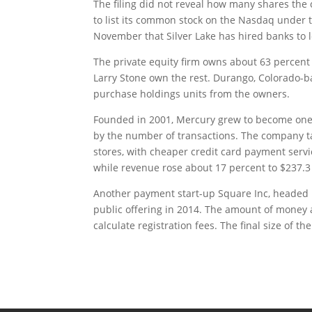
The filing did not reveal how many shares the
to list its common stock on the Nasdaq under 
November that Silver Lake has hired banks to l
The private equity firm owns about 63 percent
Larry Stone own the rest. Durango, Colorado-b
purchase holdings units from the owners.
Founded in 2001, Mercury grew to become one o
by the number of transactions. The company t
stores, with cheaper credit card payment servic
while revenue rose about 17 percent to $237.3 
Another payment start-up Square Inc, headed by 
public offering in 2014. The amount of money a c
calculate registration fees. The final size of th