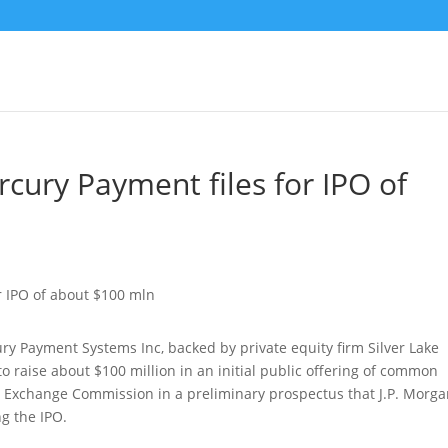
cury Payment files for IPO of
y Payment Systems Inc, backed by private equity firm Silver Lake
 to raise about $100 million in an initial public offering of common
d Exchange Commission in a preliminary prospectus that J.P. Morga
g the IPO.