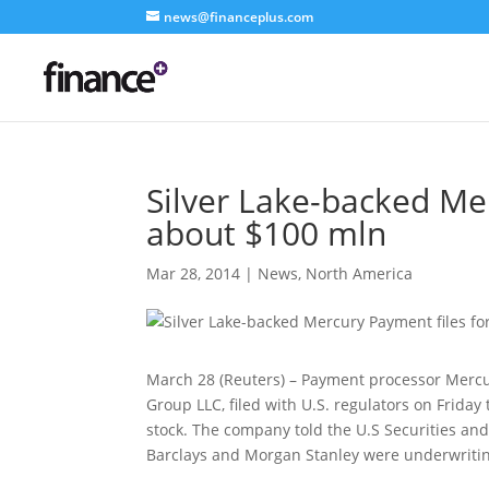
news@financeplus.com
Silver Lake-backed Mer
about $100 mln
Mar 28, 2014
|
News
,
North America
March 28 (Reuters) – Payment processor Mercur
Group LLC, filed with U.S. regulators on Friday
stock. The company told the U.S Securities an
Barclays and Morgan Stanley were underwritin