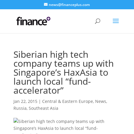
news@financeplus.com
Siberian high tech
company teams up with
Singapore’s HaxAsia to
launch local “fund-
accelerator”
Jan 22, 2015
|
Central & Eastern Europe
,
News
,
Russia
,
Southeast Asia