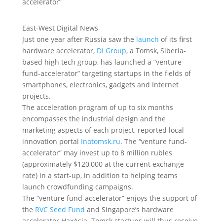
East-West Digital News
Just one year after Russia saw the
launch
of its first
hardware accelerator,
DI Group
, a Tomsk, Siberia-
based high tech group, has launched a “venture
fund-accelerator” targeting startups in the fields of
smartphones, electronics, gadgets and Internet
projects.
The acceleration program of up to six months
encompasses the industrial design and the
marketing aspects of each project, reported local
innovation portal
Inotomsk.ru
. The “venture fund-
accelerator” may invest up to 8 million rubles
(approximately $120,000 at the current exchange
rate) in a start-up, in addition to helping teams
launch crowdfunding campaigns.
The “venture fund-accelerator” enjoys the support of
the
RVC Seed Fund
and Singapore’s hardware
accelerator HaxAsia. Tomsk startups will thus receive