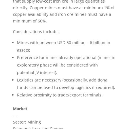
that supply low-cost iron ore in large quantities
directly. Copper mines must have at minimum 1% of
copper availability and iron ore mines must have a
minimum of 60%.
Considerations include:
Mines with between USD 50 million – 6 billion in
assets;
Preference for mines already operational (mines in
exploratory phase will be considered with
potential JV interest);
Logistics are necessary (occasionally, additional
funds can be used to develop logistics if required);
Relative proximity to trade/export terminals.
Market
—
Sector: Mining
Segment: Iron and Copper