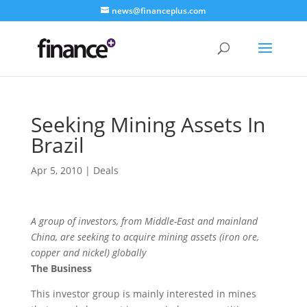
news@financeplus.com
Seeking Mining Assets In
Brazil
Apr 5, 2010
|
Deals
A group of investors, from Middle-East and mainland
China, are seeking to acquire mining assets (iron ore,
copper and nickel) globally
The Business
This investor group is mainly interested in mines