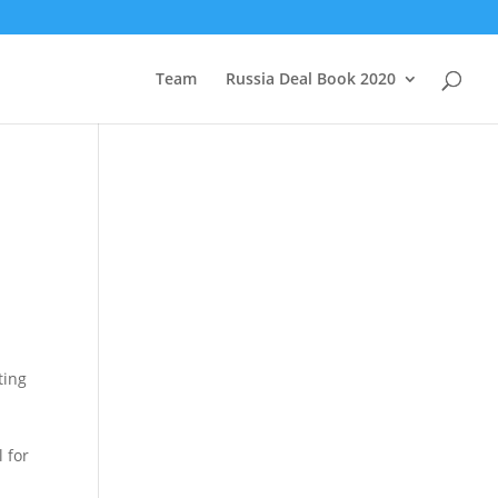
Team
Russia Deal Book 2020
ting
 for