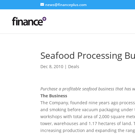
news@financeplus.com
Seafood Processing Bu
Dec 8, 2010
|
Deals
Purchase a profitable seafood business that has
The Business
The Company, founded nine years ago process
and smoking before vacuum packaging under 
workshops with total area of 2,000 square met
tower, warehouses and 1.17 hectares of land. Th
increasing production and expanding the rang