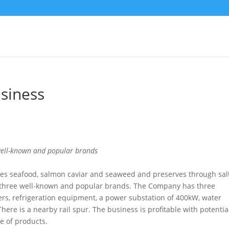
siness
 well-known and popular brands
es seafood, salmon caviar and seaweed and preserves through sal
three well-known and popular brands. The Company has three
ers, refrigeration equipment, a power substation of 400kW, water
ere is a nearby rail spur. The business is profitable with potential
e of products.