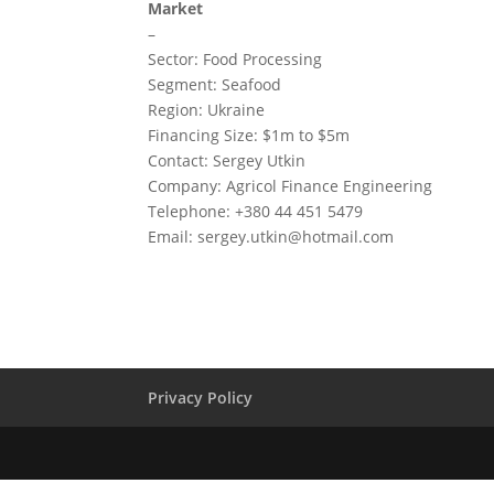
Market
–
Sector: Food Processing
Segment: Seafood
Region: Ukraine
Financing Size: $1m to $5m
Contact: Sergey Utkin
Company: Agricol Finance Engineering
Telephone: +380 44 451 5479
Email:
sergey.utkin@hotmail.com
Privacy Policy