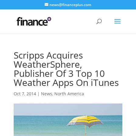
news@financeplus.com
Scripps Acquires
WeatherSphere,
Publisher Of 3 Top 10
Weather Apps On iTunes
Oct 7, 2014
|
News
,
North America