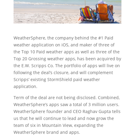
WeatherSphere, the company behind the #1 Paid
weather application on iOS, and maker of three of
the Top 10 Paid weather apps as well as three of the
Top 20 Grossing weather apps, has been acquired by
the E.W. Scripps Co. The portfolio of apps will live on
following the deal’s closure, and will complement
Scripps’ existing StormShield paid weather
application.
Term of the deal are not being disclosed. Combined,
WeatherSphere’s apps saw a total of 3 million users.
WeatherSphere founder and CEO Raghav Gupta tells
us that he will continue to lead and now grow the
team of six in Mountain View, expanding the
WeatherSphere brand and apps.