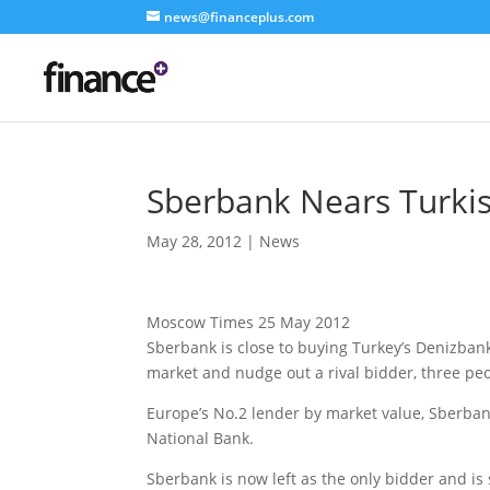
news@financeplus.com
Sberbank Nears Turki
May 28, 2012
|
News
Moscow Times 25 May 2012
Sberbank is close to buying Turkey’s Denizbank,
market and nudge out a rival bidder, three peo
Europe’s No.2 lender by market value, Sberban
National Bank.
Sberbank is now left as the only bidder and is 