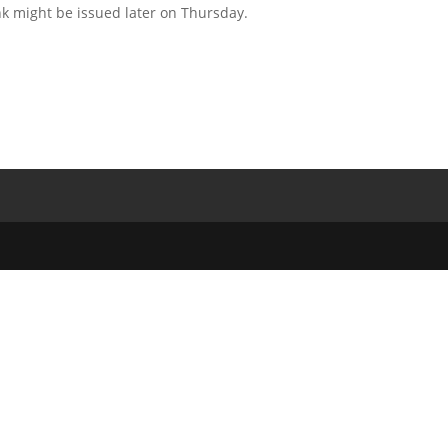
 might be issued later on Thursday.