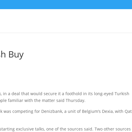
sh Buy
 in a deal that would secure it a foothold in its long-eyed Turkish
ple familiar with the matter said Thursday.
k was competing for Denizbank, a unit of Belgium’s Dexia, with Qat
starting exclusive talks, one of the sources said. Two other sources