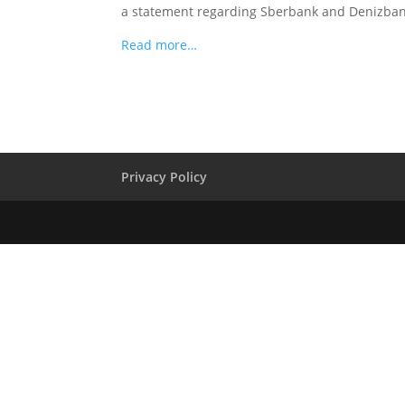
a statement regarding Sberbank and Denizbank
Read more…
Privacy Policy