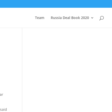
Team
Russia Deal Book 2020
ar
 said