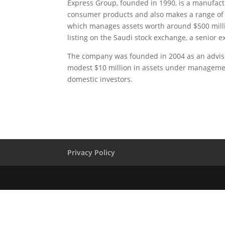
Express Group, founded in 1990, is a manufact
consumer products and also makes a range of f
which manages assets worth around $500 milli
listing on the Saudi stock exchange, a senior ex
The company was founded in 2004 as an advisor
modest $10 million in assets under management.
domestic investors.
Privacy Policy