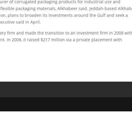
urer of corrugated packaging products for industrial use and
lexible packaging materials, Alkhabeer said. Jeddah-based Alkhab
on, plans to broaden its investments around the Gulf and seek a
ecutive said in April.
y firm and made the transition to an investment firm in 2008 wit
 In 2008, it raised $217 million via a private placement with