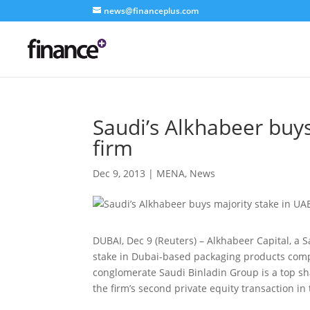
news@financeplus.com
Saudi’s Alkhabeer buy
firm
Dec 9, 2013
|
MENA
,
News
DUBAI, Dec 9 (Reuters) – Alkhabeer Capital, a 
stake in Dubai-based packaging products co
conglomerate Saudi Binladin Group is a top shar
the firm’s second private equity transaction in