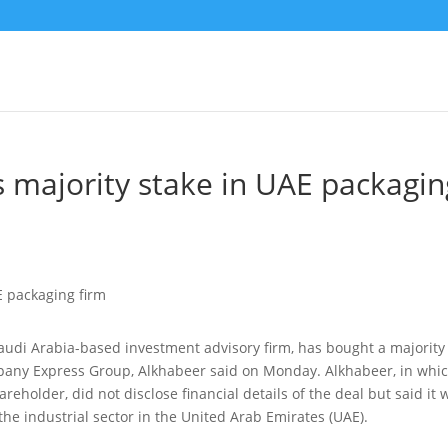
s majority stake in UAE packagin
Saudi Arabia-based investment advisory firm, has bought a majority
mpany Express Group
, Alkhabeer said on Monday. Alkhabeer, in whi
eholder, did not disclose financial details of the deal but said it 
 the industrial sector in the United Arab Emirates (UAE).