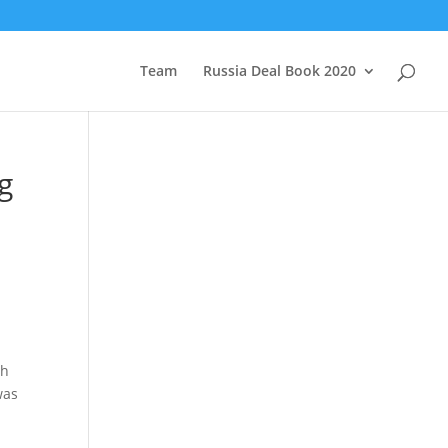
Team
Russia Deal Book 2020
g
ch
was