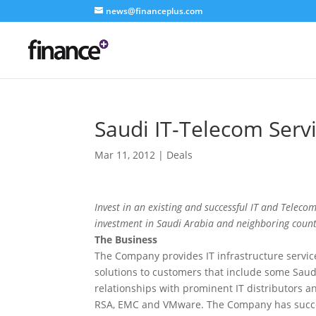
news@financeplus.com
Saudi IT-Telecom Serv
Mar 11, 2012
|
Deals
Invest in an existing and successful IT and Telecom
investment in Saudi Arabia and neighboring count
The Business
The Company provides IT infrastructure service
solutions to customers that include some Saudi 
relationships with prominent IT distributors a
RSA, EMC and VMware. The Company has succes