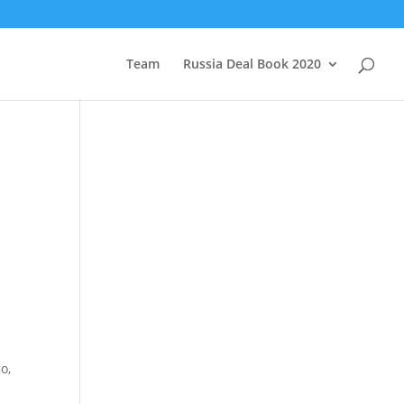
Team
Russia Deal Book 2020
o,