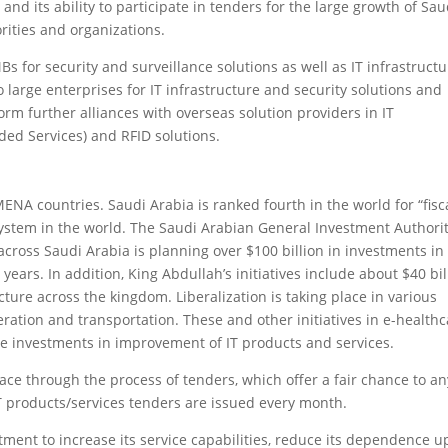
 and its ability to participate in tenders for the large growth of Sau
rities and organizations.
s for security and surveillance solutions as well as IT infrastruct
 to large enterprises for IT infrastructure and security solutions and
rm further alliances with overseas solution providers in IT
ded Services) and RFID solutions.
MENA countries. Saudi Arabia is ranked fourth in the world for “fisc
system in the world. The Saudi Arabian General Investment Authori
s across Saudi Arabia is planning over $100 billion in investments in
years. In addition, King Abdullah’s initiatives include about $40 bil
ture across the kingdom. Liberalization is taking place in various
ation and transportation. These and other initiatives in e-healthc
te investments in improvement of IT products and services.
ce through the process of tenders, which offer a fair chance to an
IT products/services tenders are issued every month.
ment to increase its service capabilities, reduce its dependence 