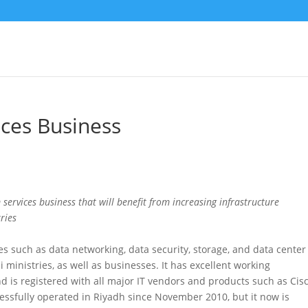
ices Business
 services business that will benefit from increasing infrastructure
ries
s such as data networking, data security, storage, and data center
ministries, as well as businesses. It has excellent working
nd is registered with all major IT vendors and products such as Cisc
sfully operated in Riyadh since November 2010, but it now is