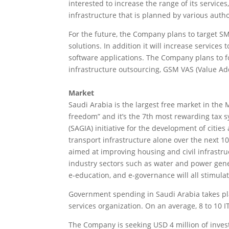
interested to increase the range of its services,
infrastructure that is planned by various autho
For the future, the Company plans to target SMB
solutions. In addition it will increase services
software applications. The Company plans to fo
infrastructure outsourcing, GSM VAS (Value Ad
Market
Saudi Arabia is the largest free market in the 
freedom” and it’s the 7th most rewarding tax 
(SAGIA) initiative for the development of citie
transport infrastructure alone over the next 10 
aimed at improving housing and civil infrastruc
industry sectors such as water and power gener
e-education, and e-governance will all stimula
Government spending in Saudi Arabia takes pla
services organization. On an average, 8 to 10 
The Company is seeking USD 4 million of invest