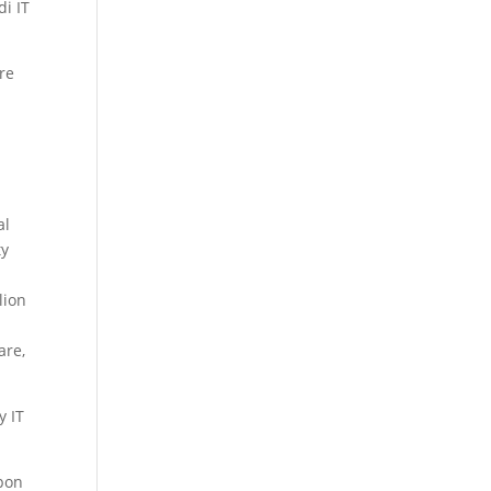
di IT
ure
al
ty
lion
are,
y IT
upon