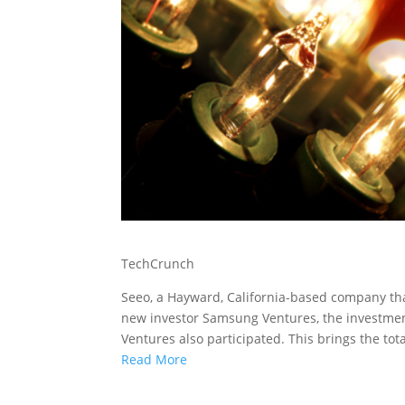
TechCrunch
Seeo, a Hayward, California-based company th
new investor Samsung Ventures, the investmen
Ventures also participated. This brings the tota
Read More