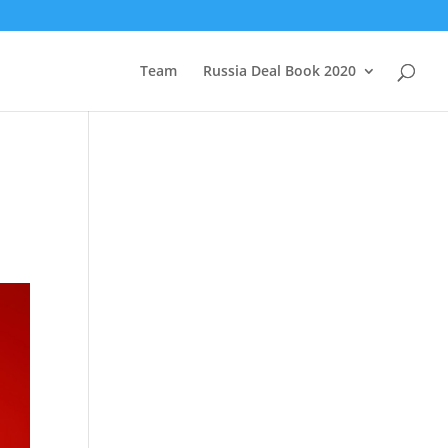
Team
Russia Deal Book 2020