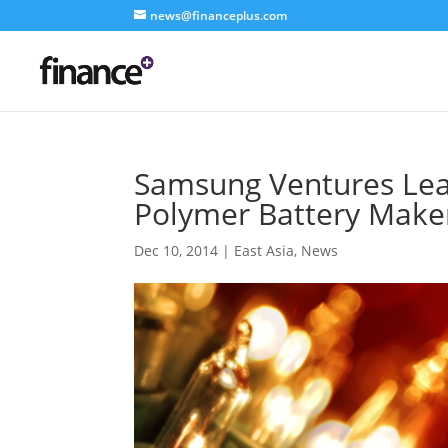
news@financeplus.com
Samsung Ventures Lea
Polymer Battery Make
Dec 10, 2014
|
East Asia
,
News