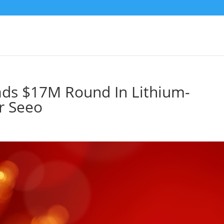
ds $17M Round In Lithium-
r Seeo