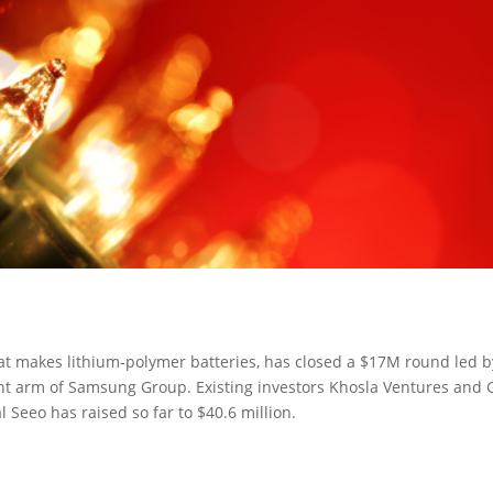
at makes lithium-polymer batteries, has closed a $17M round led b
t arm of Samsung Group. Existing investors Khosla Ventures and
l Seeo has raised so far to $40.6 million.