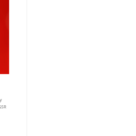
y
 GSR