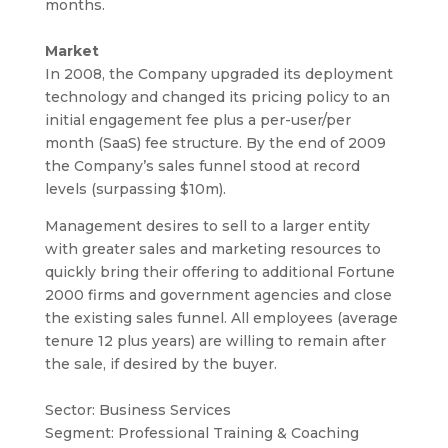
months.
Market
In 2008, the Company upgraded its deployment
technology and changed its pricing policy to an
initial engagement fee plus a per-user/per
month (SaaS) fee structure. By the end of 2009
the Company’s sales funnel stood at record
levels (surpassing $10m).
Management desires to sell to a larger entity
with greater sales and marketing resources to
quickly bring their offering to additional Fortune
2000 firms and government agencies and close
the existing sales funnel. All employees (average
tenure 12 plus years) are willing to remain after
the sale, if desired by the buyer.
Sector: Business Services
Segment: Professional Training & Coaching