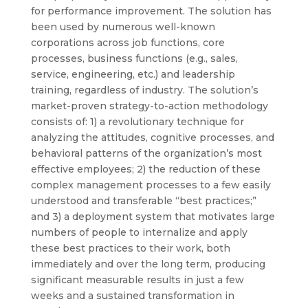
for performance improvement. The solution has
been used by numerous well-known
corporations across job functions, core
processes, business functions (e.g., sales,
service, engineering, etc.) and leadership
training, regardless of industry. The solution’s
market-proven strategy-to-action methodology
consists of: 1) a revolutionary technique for
analyzing the attitudes, cognitive processes, and
behavioral patterns of the organization’s most
effective employees; 2) the reduction of these
complex management processes to a few easily
understood and transferable “best practices;”
and 3) a deployment system that motivates large
numbers of people to internalize and apply
these best practices to their work, both
immediately and over the long term, producing
significant measurable results in just a few
weeks and a sustained transformation in