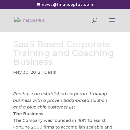
news@financeplus.com
SaaS Based Corporate
Training and Coaching
Business
May 30, 2012
|
Deals
Purchase an established corporate training
business with a proven SaaS-based solution
and a blue chip customer list
The Business
The Company was founded in 1997 to assist
Fortune 2000 firms to accomplish scalable and