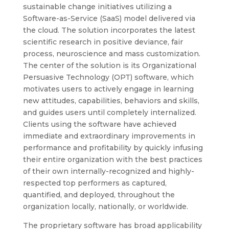
sustainable change initiatives utilizing a
Software-as-Service (SaaS) model delivered via
the cloud. The solution incorporates the latest
scientific research in positive deviance, fair
process, neuroscience and mass customization.
The center of the solution is its Organizational
Persuasive Technology (OPT) software, which
motivates users to actively engage in learning
new attitudes, capabilities, behaviors and skills,
and guides users until completely internalized.
Clients using the software have achieved
immediate and extraordinary improvements in
performance and profitability by quickly infusing
their entire organization with the best practices
of their own internally-recognized and highly-
respected top performers as captured,
quantified, and deployed, throughout the
organization locally, nationally, or worldwide.
The proprietary software has broad applicability