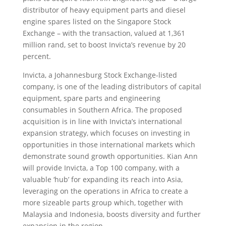
distributor of heavy equipment parts and diesel
engine spares listed on the Singapore Stock
Exchange – with the transaction, valued at 1,361
million rand, set to boost Invicta’s revenue by 20
percent.
Invicta, a Johannesburg Stock Exchange-listed
company, is one of the leading distributors of capital
equipment, spare parts and engineering
consumables in Southern Africa. The proposed
acquisition is in line with Invicta’s international
expansion strategy, which focuses on investing in
opportunities in those international markets which
demonstrate sound growth opportunities. Kian Ann
will provide Invicta, a Top 100 company, with a
valuable ‘hub’ for expanding its reach into Asia,
leveraging on the operations in Africa to create a
more sizeable parts group which, together with
Malaysia and Indonesia, boosts diversity and further
expansion in the region.