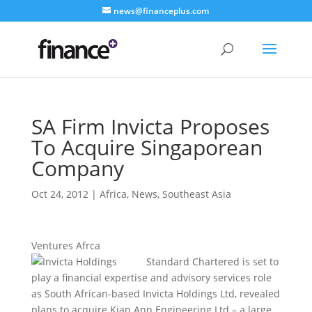
news@financeplus.com
SA Firm Invicta Proposes
To Acquire Singaporean
Company
Oct 24, 2012
|
Africa
,
News
,
Southeast Asia
Ventures Afrca
Standard Chartered is set to
play a financial expertise and advisory services role
as South African-based Invicta Holdings Ltd, revealed
plans to acquire Kian Ann Engineering Ltd – a large