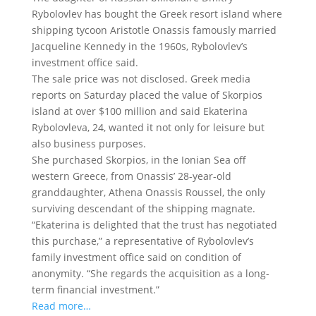
Rybolovlev has bought the Greek resort island where
shipping tycoon Aristotle Onassis famously married
Jacqueline Kennedy
in the 1960s, Rybolovlev’s
investment office said.
The sale price was not disclosed. Greek media
reports on Saturday placed the value of Skorpios
island at over $100 million and said Ekaterina
Rybolovleva, 24, wanted it not only for leisure but
also business purposes.
She purchased Skorpios, in the Ionian Sea off
western Greece, from Onassis’ 28-year-old
granddaughter, Athena Onassis Roussel, the only
surviving descendant of the shipping magnate.
“Ekaterina is delighted that the trust has negotiated
this purchase,” a representative of Rybolovlev’s
family investment office said on condition of
anonymity. “She regards the acquisition as a long-
term financial investment.”
Read more…