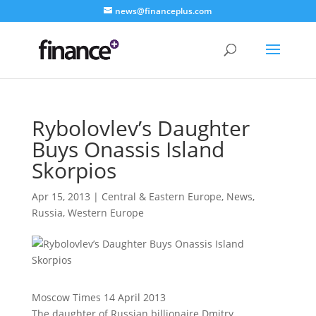
news@financeplus.com
Rybolovlev’s Daughter
Buys Onassis Island
Skorpios
Apr 15, 2013
|
Central & Eastern Europe
,
News
,
Russia
,
Western Europe
Moscow Times 14 April 2013
The daughter of Russian billionaire Dmitry