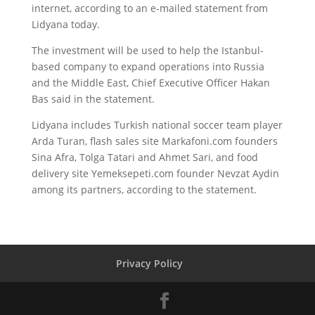
internet, according to an e-mailed statement from
Lidyana today.
The investment will be used to help the Istanbul-
based company to expand operations into Russia
and the Middle East, Chief Executive Officer Hakan
Bas said in the statement.
Lidyana includes Turkish national soccer team player
Arda Turan, flash sales site Markafoni.com founders
Sina Afra, Tolga Tatari and Ahmet Sari, and food
delivery site Yemeksepeti.com founder Nevzat Aydin
among its partners, according to the statement.
Privacy Policy