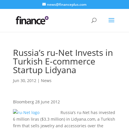
news@financeplus.com
Russia’s ru-Net Invests in
Turkish E-commerce
Startup Lidyana
Jun 30, 2012
|
News
Bloomberg 28 June 2012
Russia’s ru-Net has invested
6 million liras ($3.3 million) in Lidyana.com, a Turkish
firm that sells jewelry and accessories over the