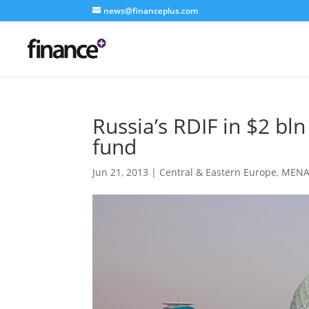
news@financeplus.com
Russia’s RDIF in $2 bl
fund
Jun 21, 2013
|
Central & Eastern Europe
,
MEN