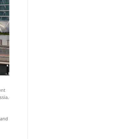
ent
ssia,
 and