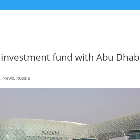
n investment fund with Abu Dhab
A
,
News
,
Russia