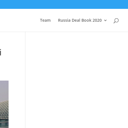
Team
Russia Deal Book 2020
i