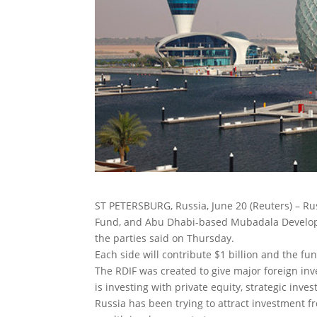
ST PETERSBURG, Russia, June 20 (Reuters) – Rus
Fund, and Abu Dhabi-based Mubadala Developmen
the parties said on Thursday.
Each side will contribute $1 billion and the fun
The RDIF was created to give major foreign in
is investing with private equity, strategic inv
Russia has been trying to attract investment fr