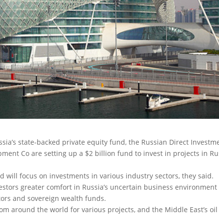
sia’s state-backed private equity fund, the Russian Direct Investm
t Co are setting up a $2 billion fund to invest in projects in Ru
d will focus on investments in various industry sectors, they said.
vestors greater comfort in Russia’s uncertain business environment
estors and sovereign wealth funds.
om around the world for various projects, and the Middle East’s oil