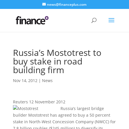
news@financeplus.com
Russia’s Mostotrest to
buy stake in road
building firm
Nov 14, 2012
|
News
Reuters 12 November 2012
Russia’s largest bridge
builder Mostotrest has agreed to buy a 50 percent
stake in North-West Concession Company (NWCC) for
7.8 billion roubles ($245 million) to diversify its