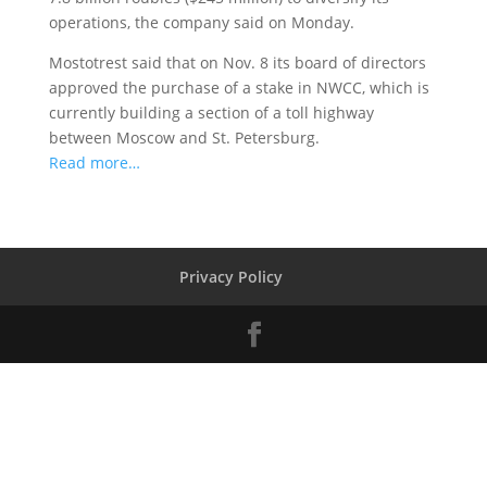
operations, the company said on Monday.
Mostotrest said that on Nov. 8 its board of directors
approved the purchase of a stake in NWCC, which is
currently building a section of a toll highway
between Moscow and St. Petersburg.
Read more…
Privacy Policy