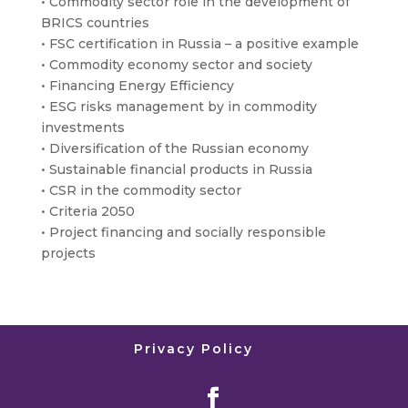
• Commodity sector role in the development of
BRICS countries
• FSC certification in Russia – a positive example
• Commodity economy sector and society
• Financing Energy Efficiency
• ESG risks management by in commodity
investments
• Diversification of the Russian economy
• Sustainable financial products in Russia
• CSR in the commodity sector
• Criteria 2050
• Project financing and socially responsible
projects
Privacy Policy