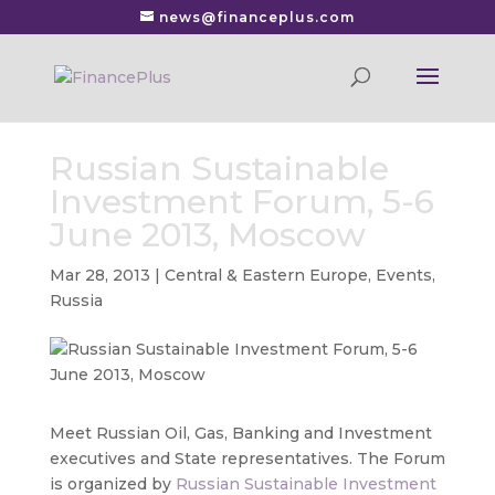
news@financeplus.com
Russian Sustainable
Investment Forum, 5-6
June 2013, Moscow
Mar 28, 2013
|
Central & Eastern Europe
,
Events
,
Russia
Meet Russian Oil, Gas, Banking and Investment
executives and State representatives.
The Forum
is organized by
Russian Sustainable Investment