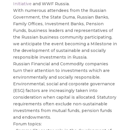
Initiative
and WWF Russia.
With numerous attendees from the Russian
Government, the State Duma, Russian Banks,
Family Offices, Investment Banks, Pension
Funds, business leaders and representatives of
the Russian business community participating,
we anticipate the event becoming a Milestone in
the development of sustainable and socially
responsible investments in Russia.
Russian Financial and Commodity companies
turn their attention to investments which are
environmentally and socially responsible.
Environmental, social and corporate governance
(ESG) factors are increasingly taken into
consideration when capital is allocated. Statutory
requirements often exclude non-sustainable
investments from mutual funds, pension funds
and endowments.
Forum topics: