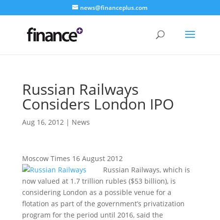
news@financeplus.com
Russian Railways
Considers London IPO
Aug 16, 2012
|
News
Moscow Times 16 August 2012
Russian Railways, which is
now valued at 1.7 trillion rubles ($53 billion), is
considering London as a possible venue for a
flotation as part of the government’s privatization
program for the period until 2016, said the