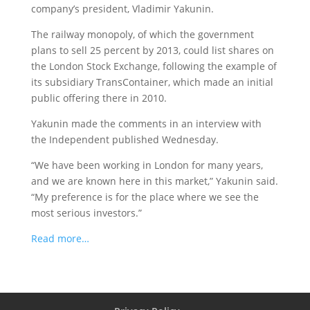
company’s president, Vladimir Yakunin.
The railway monopoly, of which the government
plans to sell 25 percent by 2013, could list shares on
the London Stock Exchange, following the example of
its subsidiary TransContainer, which made an initial
public offering there in 2010.
Yakunin made the comments in an interview with
the Independent published Wednesday.
“We have been working in London for many years,
and we are known here in this market,” Yakunin said.
“My preference is for the place where we see the
most serious investors.”
Read more…