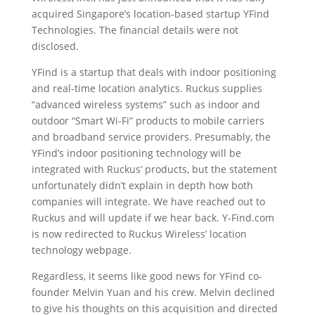
acquired Singapore’s location-based startup YFind
Technologies.
The financial details were not
disclosed.
YFind is a startup that deals with indoor positioning
and real-time location analytics. Ruckus supplies
“advanced wireless systems” such as indoor and
outdoor “Smart Wi-Fi” products to mobile carriers
and broadband service providers. Presumably, the
YFind’s indoor positioning technology will be
integrated with Ruckus’ products, but the statement
unfortunately didn’t explain in depth how both
companies will integrate. We have reached out to
Ruckus and will update if we hear back. Y-Find.com
is now redirected to Ruckus Wireless’ location
technology webpage.
Regardless, it seems like good news for YFind co-
founder Melvin Yuan and his crew. Melvin declined
to give his thoughts on this acquisition and directed