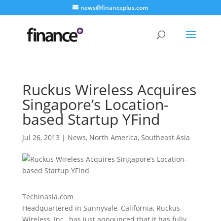
news@financeplus.com
Ruckus Wireless Acquires
Singapore’s Location-
based Startup YFind
Jul 26, 2013
|
News
,
North America
,
Southeast Asia
Techinasia.com
Headquartered in Sunnyvale, California, Ruckus
Wireless, Inc., has just announced that it has fully