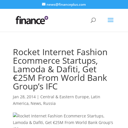
news@financeplus.com
Rocket Internet Fashion
Ecommerce Startups,
Lamoda & Dafiti, Get
€25M From World Bank
Group’s IFC
Jan 28, 2014
|
Central & Eastern Europe
,
Latin
America
,
News
,
Russia