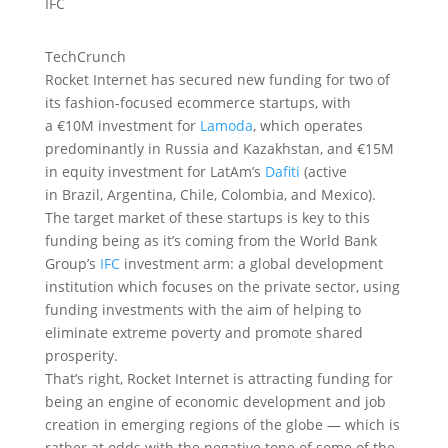
TechCrunch
Rocket Internet has secured new funding for two of
its fashion-focused ecommerce startups, with
a €10M investment for
Lamoda
, which operates
predominantly in Russia and Kazakhstan, and €15M
in equity investment for LatAm’s
Dafiti
(active
in Brazil, Argentina, Chile, Colombia, and Mexico).
The target market of these startups is key to this
funding being as it’s coming from the World Bank
Group’s
IFC
investment arm: a global development
institution which focuses on the private sector, using
funding investments with the aim of helping to
eliminate extreme poverty and promote shared
prosperity.
That’s right, Rocket Internet is attracting funding for
being an engine of economic development and job
creation in emerging regions of the globe — which is
rather at odds with the negative tone of some of the