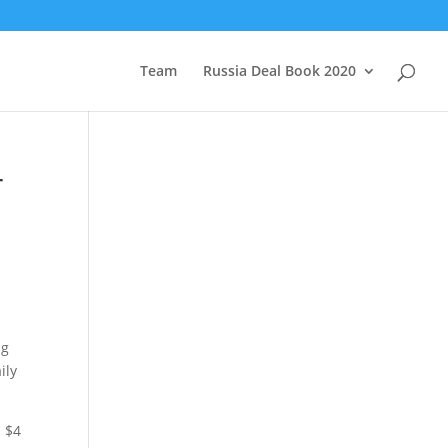
Team
Russia Deal Book 2020
r
ng
ily
d $4