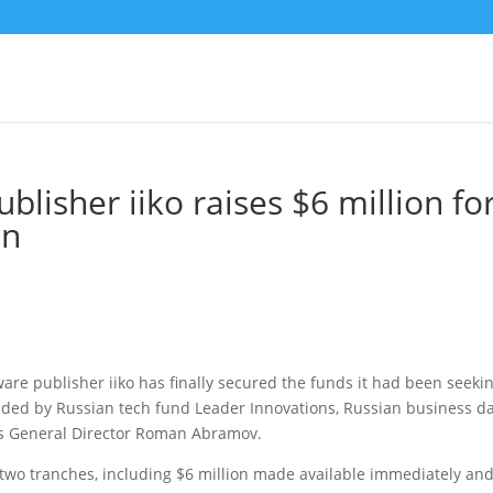
blisher iiko raises $6 million fo
on
re publisher iiko has finally secured the funds it had been seeki
ided by Russian tech fund Leader Innovations, Russian business da
o’s General Director Roman Abramov.
 two tranches, including $6 million made available immediately an