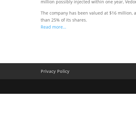
million possibly injected within one year, Ved
The company has been valued at $16 million, a
than 25% of its shares.
Read more…
Privacy Policy