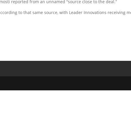
omosti reported from an unnamed “source close to the deal.”
ccording to that same source, with Leader Innovations receiving m