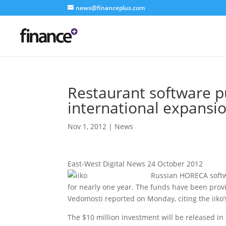
news@financeplus.com
Restaurant software pu
international expansi
Nov 1, 2012
|
News
East-West Digital News 24 October 2012
Russian HORECA softwa
for nearly one year. The funds have been prov
Vedomosti reported on Monday, citing the iik
The $10 million investment will be released in