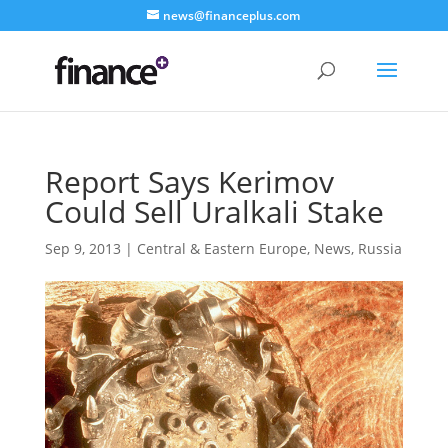
news@financeplus.com
Report Says Kerimov
Could Sell Uralkali Stake
Sep 9, 2013
|
Central & Eastern Europe
,
News
,
Russia