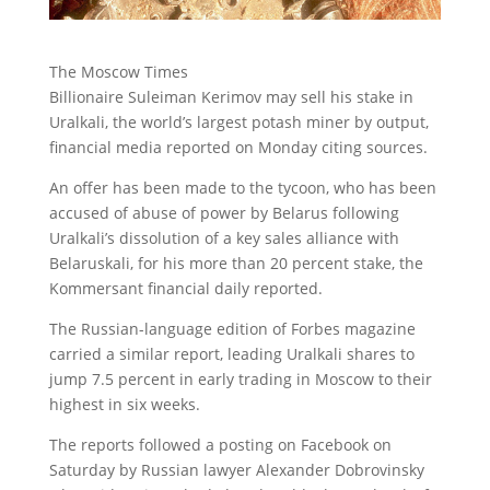
The Moscow Times
Billionaire Suleiman Kerimov may sell his stake in
Uralkali, the world’s largest potash miner by output
,
financial media reported on Monday citing sources.
An offer has been made to the tycoon, who has been
accused of abuse of power by Belarus following
Uralkali’s dissolution of a key sales alliance with
Belaruskali, for his more than 20 percent stake, the
Kommersant financial daily reported.
The Russian-language edition of Forbes magazine
carried a similar report, leading Uralkali shares to
jump 7.5 percent in early trading in Moscow to their
highest in six weeks.
The reports followed a posting on Facebook on
Saturday by Russian lawyer Alexander Dobrovinsky