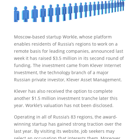
Moscow-based startup Workle, whose platform
enables residents of Russia’s regions to work on a
remote basis for leading companies, announced last
week it has raised $3.5 million
in its second round of
funding. The investment came from Klever Internet
Investment, the technology branch of a major
Russian private investor, Klever Asset Management.
Klever has also received the option to complete
another $1.5 million investment tranche later this
year. Workle’s valuation has not been disclosed.
Operating in all of Russia’s 83 regions, the award-
winning startup has gained strong traction over the
last year. By visiting its website, job seekers may
select an occupation that interests them. Moreover,