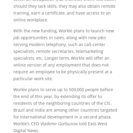
should they lack skills, they may also obtain remote
training, earn a certificate, and have access to an
online workplace.
With the new funding, Workle plans to launch new
job opportunities in sales, along with new jobs
serving modern telephony, such as call-center
specialists, remote secretaries, telemarketing
specialists, etc. Longer term, Workle will offer an
online version of any employment that does not
require an employee to be physically present at a
particular work site.
Workle plans to serve up to 500,000 people before
the end of this year, by extending its offer to
residents of the neighboring countries of the CIS.
Brazil and India are among other countries targeted
for international development in a second phase,
Workle’s CEO Vladimir Gorbunov told East-West
Digital News.