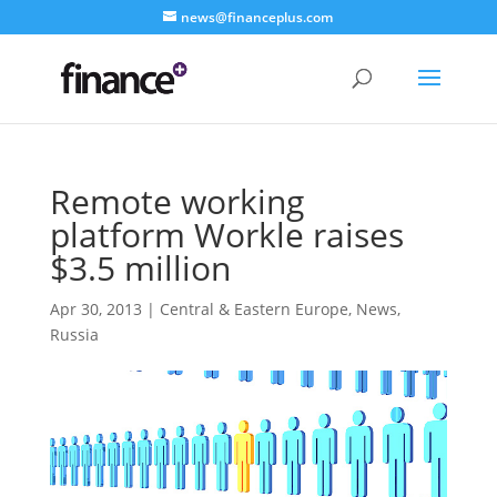
news@financeplus.com
Remote working
platform Workle raises
$3.5 million
Apr 30, 2013
|
Central & Eastern Europe
,
News
,
Russia