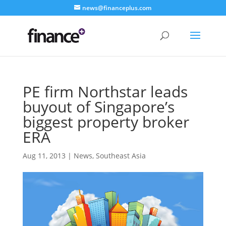
news@financeplus.com
PE firm Northstar leads
buyout of Singapore’s
biggest property broker
ERA
Aug 11, 2013
|
News
,
Southeast Asia