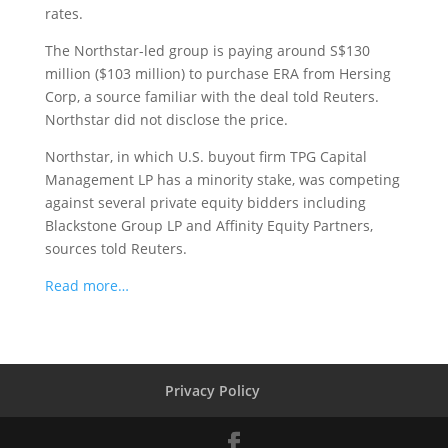
rates.
The Northstar-led group is paying around S$130
million ($103 million) to purchase ERA from Hersing
Corp, a source familiar with the deal told Reuters.
Northstar did not disclose the price.
Northstar, in which U.S. buyout firm TPG Capital
Management LP has a minority stake, was competing
against several private equity bidders including
Blackstone Group LP and Affinity Equity Partners,
sources told Reuters.
Read more…
Privacy Policy