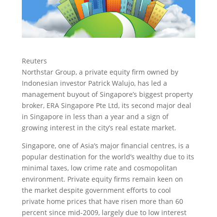
Reuters
Northstar Group, a private equity firm owned by
Indonesian investor Patrick Walujo, has led a
management buyout of Singapore’s biggest property
broker, ERA Singapore Pte Ltd, its second major deal
in Singapore in less than a year
and a sign of
growing interest in the city’s real estate market.
Singapore, one of Asia’s major financial centres, is a
popular destination for the world’s wealthy due to its
minimal taxes, low crime rate and cosmopolitan
environment. Private equity firms remain keen on
the market despite government efforts to cool
private home prices that have risen more than 60
percent since mid-2009, largely due to low interest