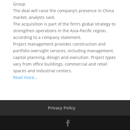
Group.
The deal will raise the company’s presence in China
market, analysts said.
The acquisition is part of the firm’s global strategy to
strengthen operations in the Asia-Pacific region,
according to a company statement.
Project management provides construction and
portfolio oversight services, including management,
capital planning, design and execution. Project types
vary from office buildings, commercial and retail
spaces and industrial centers.
Read more…
Privacy Policy