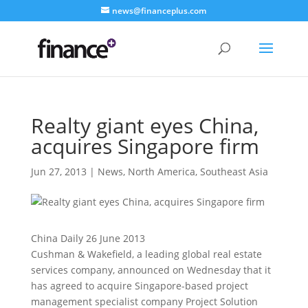
news@financeplus.com
Realty giant eyes China,
acquires Singapore firm
Jun 27, 2013
|
News
,
North America
,
Southeast Asia
China Daily 26 June 2013
Cushman & Wakefield, a leading global real estate
services company, announced on Wednesday that it
has agreed to acquire Singapore-based project
management specialist company Project Solution