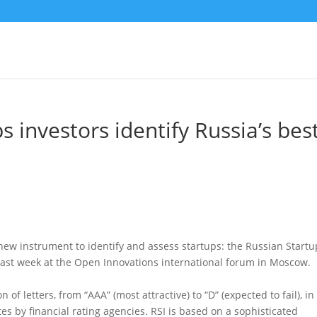
s investors identify Russia’s bes
new instrument to identify and assess startups: the Russian Startu
e last week at the Open Innovations international forum in Moscow.
of letters, from “AAA” (most attractive) to “D” (expected to fail), in
tes by financial rating agencies. RSI is based on a sophisticated