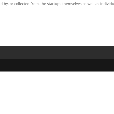
 by, or collected from, the startups themselves as well as individu