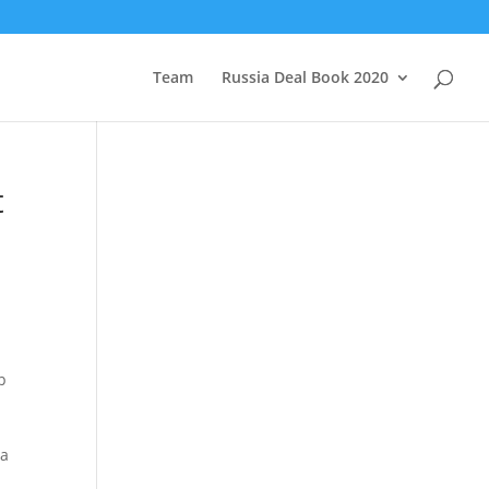
Team
Russia Deal Book 2020
t
p
 a