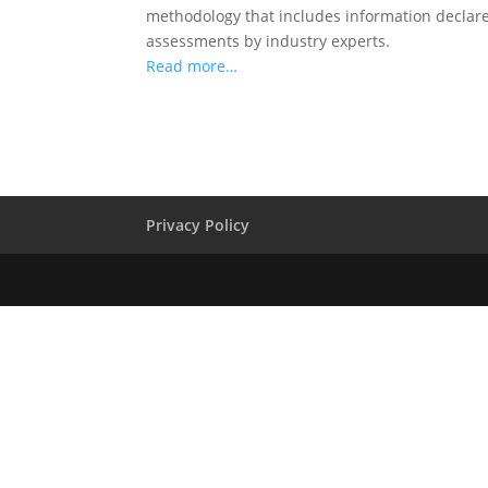
methodology that includes information declared
assessments by industry experts.
Read more…
Privacy Policy