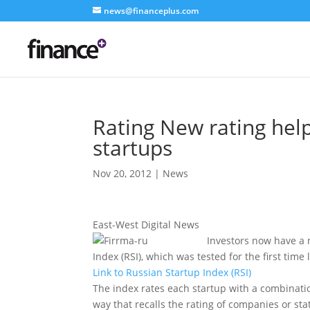
news@financeplus.com
Rating New rating help
startups
Nov 20, 2012
|
News
East-West Digital News
Investors now have a 
Index (RSI), which was tested for the first tim
Link to Russian Startup Index (RSI)
The index rates each startup with a combination 
way that recalls the rating of companies or sta