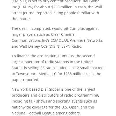
(CMLS.O) is set to buy content producer Dial Global
Inc (DIAL.PK) for about $260 million in cash
, the Wall
Street Journal reported, citing people familiar with
the matter.
The deal, if completed, would pit Cumulus against
larger players such as Clear Channel
Communications Inc’s CCMOL.UL Premiere Networks
and Walt Disney Co’s (DIS.N) ESPN Radio.
To finance the acquisition, Cumulus, the second
largest operator of radio stations in the United
States, is selling 53 radio stations in 12 small markets
to Townsquare Media LLC for $238 million cash, the
paper reported.
New York-based Dial Global is one of the largest
producers and distributors of radio programming,
including talk shows and sporting events such as
nationwide coverage for the U.S. Open, and the
National Football League among others.