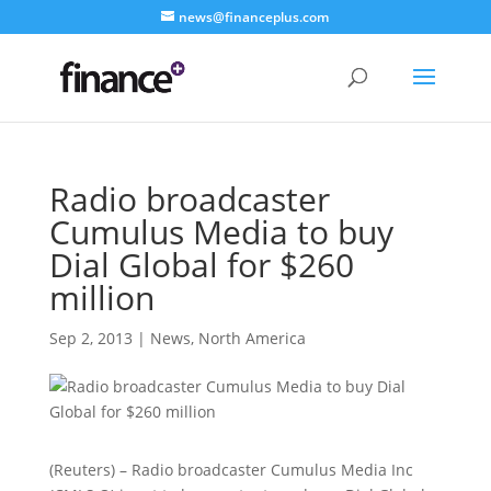
news@financeplus.com
Radio broadcaster
Cumulus Media to buy
Dial Global for $260
million
Sep 2, 2013
|
News
,
North America
(Reuters) – Radio broadcaster Cumulus Media Inc