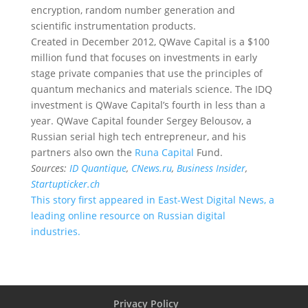
encryption, random number generation and
scientific instrumentation products.
Created in December 2012, QWave Capital is a $100
million fund that focuses on investments in early
stage private companies that use the principles of
quantum mechanics and materials science. The IDQ
investment is QWave Capital’s fourth in less than a
year. QWave Capital founder Sergey Belousov, a
Russian serial high tech entrepreneur, and his
partners also own the
Runa Capital
Fund.
Sources:
ID Quantique
,
CNews.ru
,
Business Insider
,
Startupticker.ch
This story first appeared in East-West Digital News, a
leading online resource on Russian digital
industries.
Privacy Policy