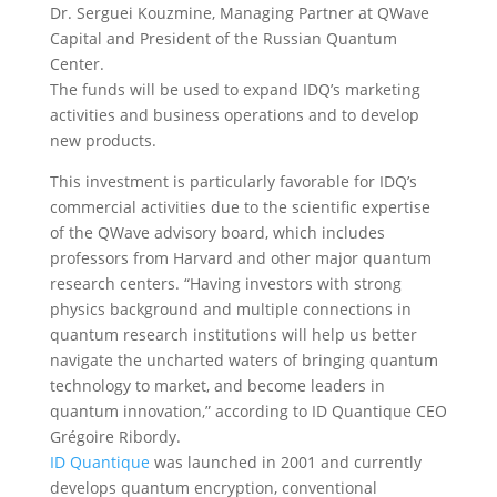
Dr. Serguei Kouzmine, Managing Partner at QWave
Capital and President of the Russian Quantum
Center.
The funds will be used to expand IDQ’s marketing
activities and business operations and to develop
new products.
This investment is particularly favorable for IDQ’s
commercial activities due to the scientific expertise
of the QWave advisory board, which includes
professors from Harvard and other major quantum
research centers. “Having investors with strong
physics background and multiple connections in
quantum research institutions will help us better
navigate the uncharted waters of bringing quantum
technology to market, and become leaders in
quantum innovation,” according to ID Quantique CEO
Grégoire Ribordy.
ID Quantique
was launched in 2001 and currently
develops quantum encryption, conventional