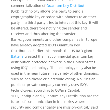
commercialization of
Quantum Key Distribution
(QKD) technology allows one party to send a
cryptographic key encoded with photons to another
party. If a third party tries to intercept this key, it will
be altered, therefore notifying the sender and
receiver and thus aborting the transfer.
Banks, governments and other companies in Europe
have already adopted IDQ’s Quantum Key
Distribution. Earlier this month, the US R&D giant
Battelle
created the first commercial quantum key
distribution protected network in the United States
using IDQ’s technology. The technology may also be
used in the near future in a variety of other domains,
such as healthcare or electronic voting. No Russian
public or private company currently uses IDQ’s
technologies, according to QWave Capital.
“ID Quantique and Quantum Key Distribution are the
future of communication in industries where
security and confidentiality are mission-critical,” said