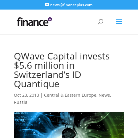
news@financeplus.com
QWave Capital invests
$5.6 million in
Switzerland’s ID
Quantique
Oct 23, 2013
|
Central & Eastern Europe
,
News
,
Russia