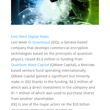
East-West Digital News
Last week
ID Quantique
(IDQ), a Geneva-based
company that develops commercial encryption
technologies based on the principles of quantum
physics, raised $5.6 million in funding from
Quantum Wave Capital
(QWave Capital), a Moscow-
based venture fund operating internationally.
QWave Capital gained a significant but minority
stake in IDQ thanks to the funding, $4.5 million of
which was a direct investment in the company and
$1.1 million of which was used to purchase shares
from another shareholder.
IDQ is one of the major actors on the $20 billion
encrypted communication market. Its