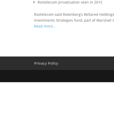
Rostelecom privatisation seen in 2015
Rostelecom said Rotenberg’s Bellared Holding
Investments Strategies fund, part of Marshall 
Read more…
Privacy Policy