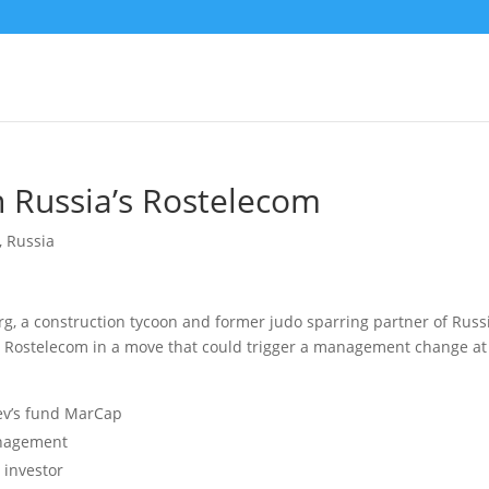
in Russia’s Rostelecom
,
Russia
, a construction tycoon and former judo sparring partner of Russ
n Rostelecom
in a move that could trigger a management change at
ev’s fund MarCap
anagement
 investor