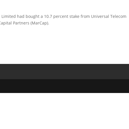
s Limited had bought a 10.7 percent stake from Universal Telecom
Capital Partners (MarCap).