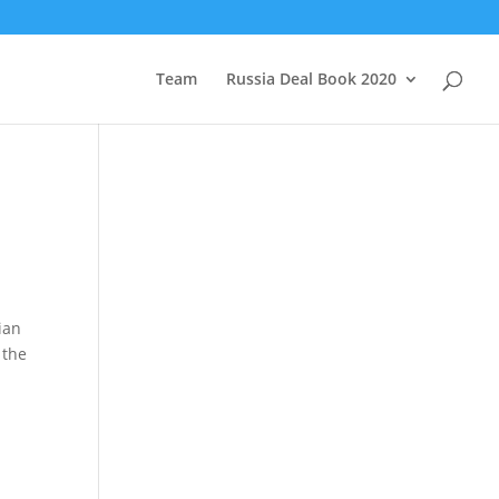
Team
Russia Deal Book 2020
ian
 the