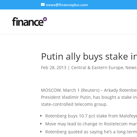
news@financeplus.com
Putin ally buys stake 
Feb 28, 2013
|
Central & Eastern Europe
,
News
MOSCOW, March 1 (Reuters) – Arkady Rotenberg
President Vladimir Putin, has bought a stake i
state-controlled telecoms group.
Rotenberg buys 10.7 pct stake from Malofey
Move may lead to change in Rostelecom m
Rotenberg quoted as saying he’s a long-term