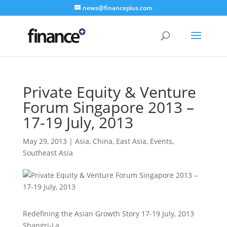
news@financeplus.com
Private Equity & Venture
Forum Singapore 2013 –
17-19 July, 2013
May 29, 2013
|
Asia
,
China
,
East Asia
,
Events
,
Southeast Asia
Redefining the Asian Growth Story 17-19 July, 2013
Shangri-La