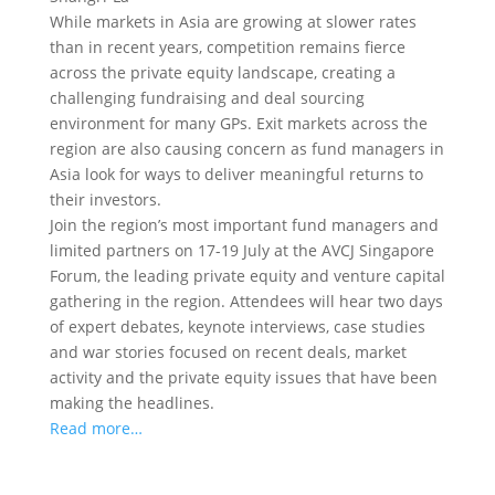
While markets in Asia are growing at slower rates
than in recent years, competition remains fierce
across the private equity landscape, creating a
challenging fundraising and deal sourcing
environment for many GPs.
Exit markets across the
region are also causing concern as fund managers in
Asia look for ways to deliver meaningful returns to
their investors.
Join the region’s most important fund managers and
limited partners on 17-19 July at the AVCJ Singapore
Forum, the leading private equity and venture capital
gathering in the region. Attendees will hear two days
of expert debates, keynote interviews, case studies
and war stories focused on recent deals, market
activity and the private equity issues that have been
making the headlines.
Read more…