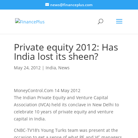
news@financeplus.com
Private equity 2012: Has
India lost its sheen?
May 24, 2012
|
India
,
News
MoneyControl.Com 14 May 2012
The Indian Private Equity and Venture Capital
Association (IVCA) held its conclave in New Delhi to
celebrate 10 years of private equity and venture
capital in India.
CNBC-TV18’s Young Turks team was present at the
occasion to get a sense of what PE and VC managers