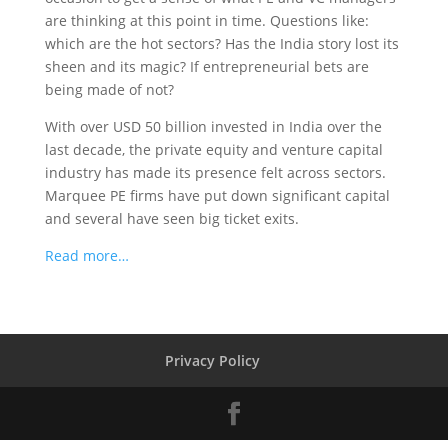
are thinking at this point in time. Questions like:
which are the hot sectors? Has the India story lost its
sheen and its magic? If entrepreneurial bets are
being made of not?
With over USD 50 billion invested in India over the
last decade, the private equity and venture capital
industry has made its presence felt across sectors.
Marquee PE firms have put down significant capital
and several have seen big ticket exits.
Read more…
Privacy Policy