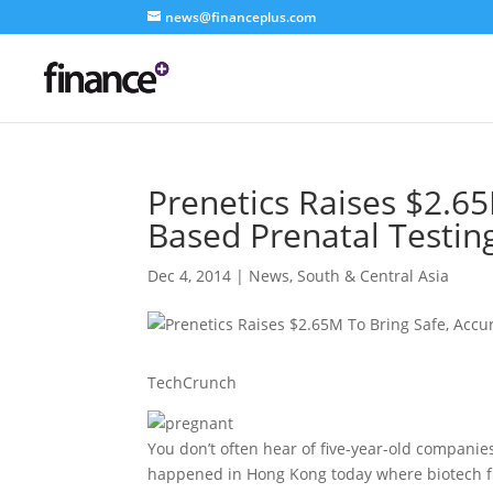
news@financeplus.com
Prenetics Raises $2.6
Based Prenatal Testin
Dec 4, 2014
|
News
,
South & Central Asia
TechCrunch
You don’t often hear of five-year-old companies
happened in Hong Kong today where biotech fir