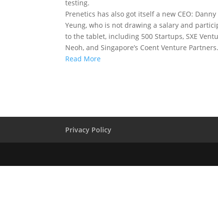
testing.
Prenetics has also got itself a new CEO: Danny 
Yeung, who is not drawing a salary and partici
to the tablet, including 500 Startups, SXE Ven
Neoh, and Singapore’s Coent Venture Partners
Read More
Privacy Policy