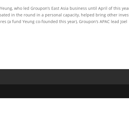
Yeung, who led Groupon’s East Asia business until April of this yea
pated in the round in a personal capacity, helped bring other inves
tures (a fund Yeung co-founded this year), Groupon’s APAC lead Joel
.