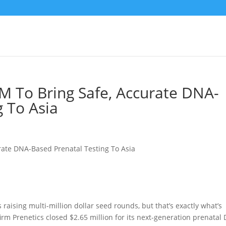
5M To Bring Safe, Accurate DNA-
g To Asia
 raising multi-million dollar seed rounds, but that’s exactly what’s
m Prenetics closed $2.65 million for its next-generation prenatal