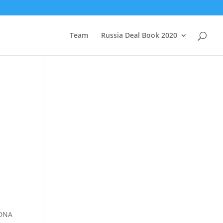
Team
Russia Deal Book 2020
 DNA