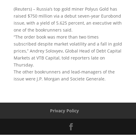
(Reuters) – Russia’s top gold miner Polyus Gold has
raised $750 million via a debut seven-year Eurobond
issue, with a yield of 5.625 percent
, an executive with
one of the bookrunners said.
“The order book was more than two times
subscribed despite market volatility and a fall in gold
prices,” Andrey Solovyev, Global Head of Debt Capital
Markets at VTB Capital, told reporters late on
Thursday.
The other bookrunners and lead-managers of the
issue were J.P. Morgan and Societe Generale.
Privacy Policy