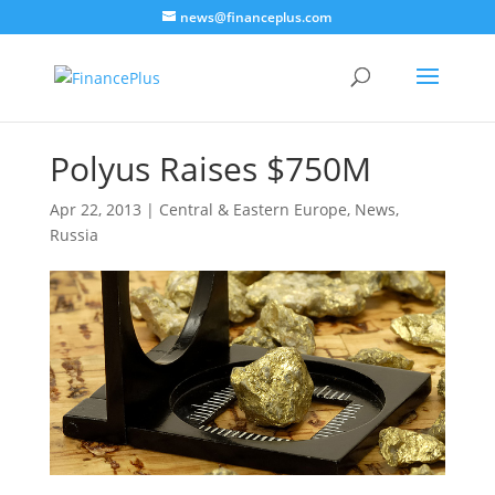
news@financeplus.com
Polyus Raises $750M
Apr 22, 2013
|
Central & Eastern Europe
,
News
,
Russia