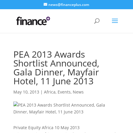
news@financeplus.com
PEA 2013 Awards
Shortlist Announced,
Gala Dinner, Mayfair
Hotel, 11 June 2013
May 10, 2013
|
Africa
,
Events
,
News
Private Equity Africa 10 May 2013