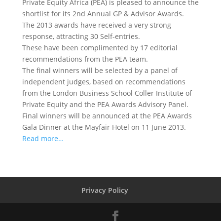
Private Equity Africa (PEA) is pleased to announce the
shortlist for its 2nd Annual GP & Advisor Awards.
The 2013 awards have received a very strong
response, attracting 30 Self-entries.
These have been complimented by 17 editorial
recommendations from the PEA team.
The final winners will be selected by a panel of
independent judges, based on recommendations
from the London Business School Coller Institute of
Private Equity and the PEA Awards Advisory Panel.
Final winners will be announced at the PEA Awards
Gala Dinner at the Mayfair Hotel on 11 June 2013.
Read more…
Privacy Policy