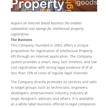
Acquire an Internet based business the enables
substantial cost savings for intellectual property
registration
The Business
This Company, founded in 2003, offers a unique
proposition for registration of Intellectual Property
(IP) through an Internet application. The Company
system provides a smart, easy, fast, timeless, and low
cost registration with strong legal evidence of IP at
less than 10% of costs of regular legal channels.
The Company directly promotes its services and sells
to target groups such as technicians, engineers,
developers, entertainment industry, industry at
large, designers, advisors and others. It is available
as a white label business offered to legal companies