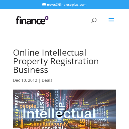
news@financeplus.com
Online Intellectual
Property Registration
Business
Dec 10, 2012
|
Deals