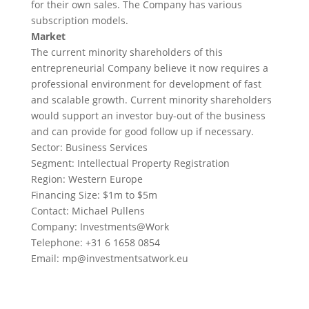
for their own sales. The Company has various
subscription models.
Market
The current minority shareholders of this
entrepreneurial Company believe it now requires a
professional environment for development of fast
and scalable growth. Current minority shareholders
would support an investor buy-out of the business
and can provide for good follow up if necessary.
Sector: Business Services
Segment: Intellectual Property Registration
Region: Western Europe
Financing Size: $1m to $5m
Contact: Michael Pullens
Company: Investments@Work
Telephone: +31 6 1658 0854
Email:
mp@investmentsatwork.eu