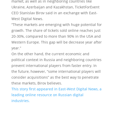
market, as well as in neighboring countries like
Ukraine, Azerbaijan and Kazakhstan, TicketForEvent
CEO Stanislav Birov said in an exchange with East-
West Digital News.
“These markets are emerging with huge potential for
growth. The share of tickets sold online reaches just
20-30%, compared to more than 90% in the USA and
Western Europe. This gap will be decrease year after
year.”
On the other hand, the current economic and
political context in Russia and neighboring countries
prevent international players from faster entry. In
the future, however, “some international players will
consider acquisitions” as the best way to penetrate
these markets, Birov believes.
This story first appeared in East-West Digital News, a
leading online resource on Russian digital
industries.