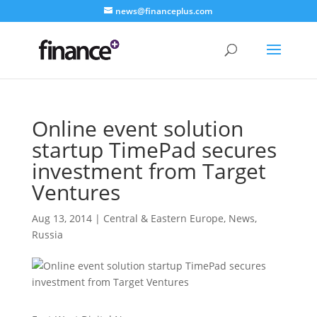
news@financeplus.com
Online event solution
startup TimePad secures
investment from Target
Ventures
Aug 13, 2014
|
Central & Eastern Europe
,
News
,
Russia