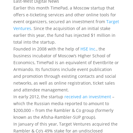
East-West Digital News
Earlier this month TimePad, a Moscow startup that
offers e-ticketing services and other online tools for
event organizers, secured an investment from
Target
Ventures
. Since the acquisition of an initial stake
earlier this year, the fund has injected $1 million in
total into the startup.
Founded in 2008 with the help of
HSE Inc.
, the
business incubator of Moscow’s Higher School of
Economics, TimePad is an equivalent of Eventbrite or
Armiando. Its functions include event publication
and promotion through existing contacts and social
networks, as well as online registration, ticket sales
and attendee management.
In early 2012, the startup
received an investment
–
which the Russian media reported to amount to
$200,000 – from the Rambler & Co group (formerly
known as the Afisha-Rambler-SUP group).
In January of this year, Target Ventures acquired the
Rambler & Co’s 49% stake for an undisclosed