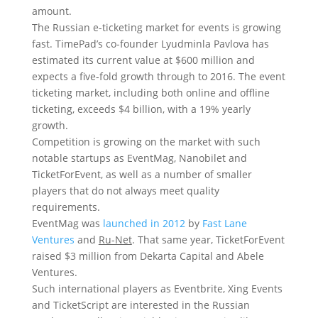
amount.
The Russian e-ticketing market for events is growing
fast. TimePad’s co-founder Lyudminla Pavlova has
estimated its current value at $600 million and
expects a five-fold growth through to 2016. The event
ticketing market, including both online and offline
ticketing, exceeds $4 billion, with a 19% yearly
growth.
Competition is growing on the market with such
notable startups as EventMag, Nanobilet and
TicketForEvent, as well as a number of smaller
players that do not always meet quality
requirements.
EventMag was
launched in 2012
by
Fast Lane
Ventures
and
Ru-Net
. That same year, TicketForEvent
raised $3 million from Dekarta Capital and Abele
Ventures.
Such international players as Eventbrite, Xing Events
and TicketScript are interested in the Russian