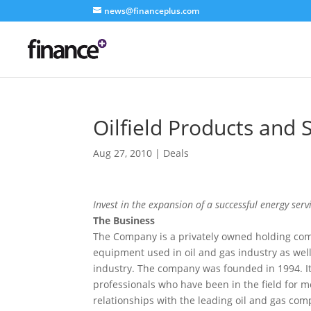
news@financeplus.com
Oilfield Products and 
Aug 27, 2010
|
Deals
Invest in the expansion of a successful energy ser
The Business
The Company is a privately owned holding com
equipment used in oil and gas industry as well
industry. The company was founded in 1994. I
professionals who have been in the field for
relationships with the leading oil and gas com