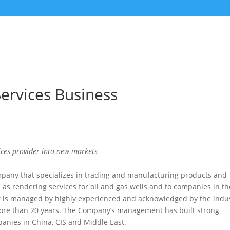
Services Business
vices provider into new markets
pany that specializes in trading and manufacturing products and
 as rendering services for oil and gas wells and to companies in th
t is managed by highly experienced and acknowledged by the indu
 more than 20 years. The Company’s management has built strong
panies in China, CIS and Middle East.