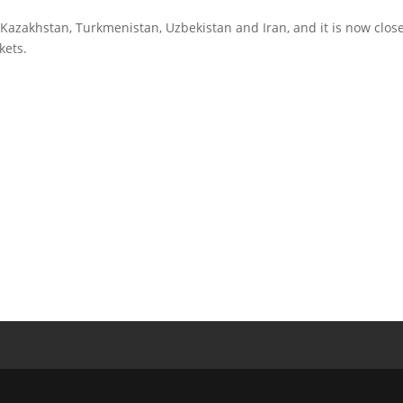
Kazakhstan, Turkmenistan, Uzbekistan and Iran, and it is now close
kets.