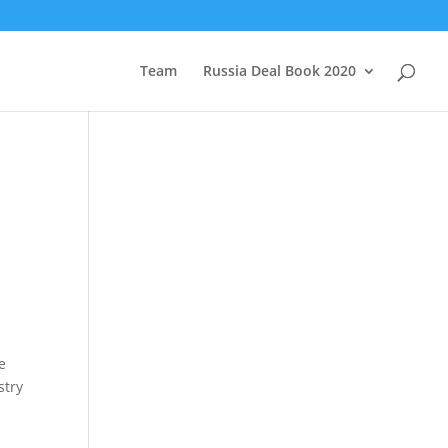
Team
Russia Deal Book 2020
e
stry