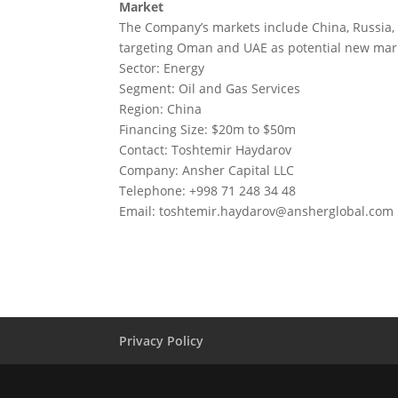
Market
The Company’s markets include China, Russia, 
targeting Oman and UAE as potential new mar
Sector: Energy
Segment: Oil and Gas Services
Region: China
Financing Size: $20m to $50m
Contact: Toshtemir Haydarov
Company: Ansher Capital LLC
Telephone: +998 71 248 34 48
Email:
toshtemir.haydarov@ansherglobal.com
Privacy Policy