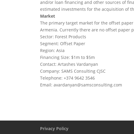
and/or loan financing and other sources of fin
estimated investments for the acquisition of th
Market
The primary target market for the offset paper
Armenia. Currently there are no offset paper
Sector: Forest Products
Segment: Offset Paper
Region: Asia
Financing Size: $1m to $5m
Contact: Artashes Vardanyan
Company: SAMS Consulting CJSC
Telephone: +374 9642 3546
Email:
avardanyan@samsconsulting.com
Privacy Policy