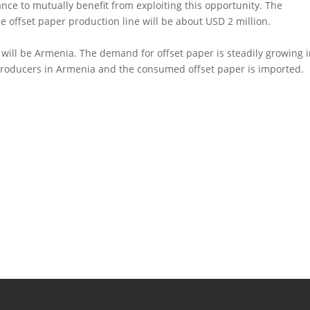
ance to mutually benefit from exploiting this opportunity. The
e offset paper production line will be about USD 2 million.
 will be Armenia. The demand for offset paper is steadily growing 
 producers in Armenia and the consumed offset paper is imported.