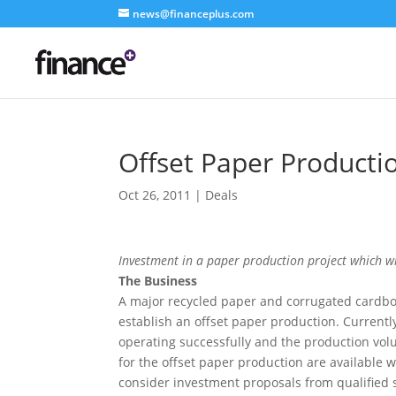
news@financeplus.com
Offset Paper Productio
Oct 26, 2011
|
Deals
Investment in a paper production project which wil
The Business
A major recycled paper and corrugated cardbo
establish an offset paper production. Current
operating successfully and the production volum
for the offset paper production are available 
consider investment proposals from qualified st