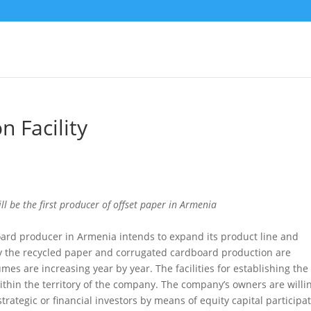
n Facility
l be the first producer of offset paper in Armenia
ard producer in Armenia intends to expand its product line and
ly the recycled paper and corrugated cardboard production are
es are increasing year by year. The facilities for establishing the 
within the territory of the company. The company’s owners are willi
rategic or financial investors by means of equity capital participa