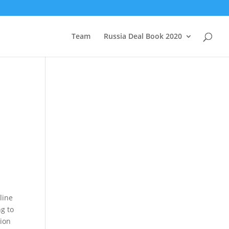
Team
Russia Deal Book 2020
line
ng to
tion