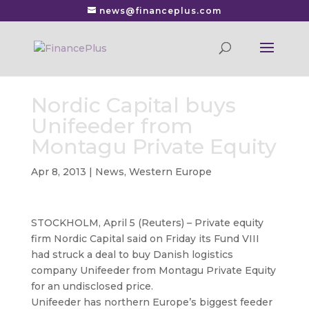
news@financeplus.com
Nordic Capital buys
Unifeeder from
Montagu Private Equity
Apr 8, 2013
|
News
,
Western Europe
STOCKHOLM, April 5 (Reuters) – Private equity
firm Nordic Capital said on Friday its Fund VIII
had struck a deal to buy Danish logistics
company Unifeeder
from Montagu Private Equity
for an undisclosed price.
Unifeeder has northern Europe’s biggest feeder