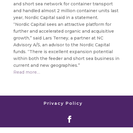
and short sea network for container transport
and handled almost 2 million container units last
year, Nordic Capital said in a statement.
“Nordic Capital sees an attractive platform for
further and accelerated organic and acquisitive
growth,” said Lars Terney, a partner at NC
Advisory A/S, an advisor to the Nordic Capital
funds. “There is excellent expansion potential
within both the feeder and short sea business in
current and new geographies.”
Read more…
Privacy Policy