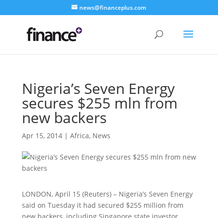
news@financeplus.com
Nigeria’s Seven Energy
secures $255 mln from
new backers
Apr 15, 2014
|
Africa
,
News
LONDON, April 15 (Reuters) – Nigeria’s Seven Energy
said on Tuesday it had secured $255 million from
new backers, including Singapore state investor