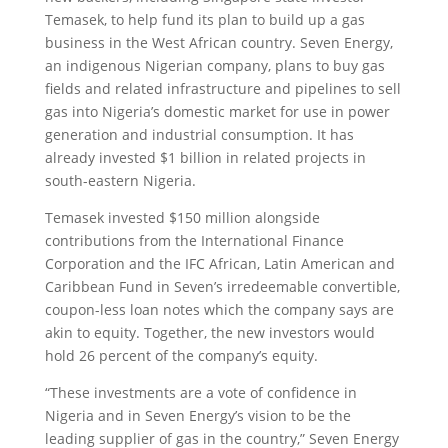
Temasek, to help fund its plan to build up a gas
business in the West African country. Seven Energy,
an indigenous Nigerian company, plans to buy gas
fields and related infrastructure and pipelines to sell
gas into Nigeria’s domestic market for use in power
generation and industrial consumption. It has
already invested $1 billion in related projects in
south-eastern Nigeria.
Temasek invested $150 million alongside
contributions from the International Finance
Corporation and the IFC African, Latin American and
Caribbean Fund in Seven’s irredeemable convertible,
coupon-less loan notes which the company says are
akin to equity. Together, the new investors would
hold 26 percent of the company’s equity.
“These investments are a vote of confidence in
Nigeria and in Seven Energy’s vision to be the
leading supplier of gas in the country,” Seven Energy