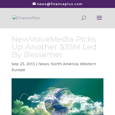
news@financeplus.com
NewVoiceMedia Picks
Up Another $35M Led
By Bessemer
Sep 23, 2013
|
News
,
North America
,
Western
Europe