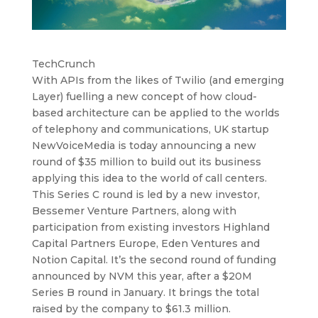
TechCrunch
With APIs from the likes of Twilio (and emerging
Layer) fuelling a new concept of how cloud-
based architecture can be applied to the worlds
of telephony and communications, UK startup
NewVoiceMedia is today announcing a new
round of $35 million to build out its business
applying this idea to the world of call centers.
This Series C round is led by a new investor,
Bessemer Venture Partners, along with
participation from existing investors Highland
Capital Partners Europe, Eden Ventures and
Notion Capital. It’s the second round of funding
announced by NVM this year, after a $20M
Series B round in January. It brings the total
raised by the company to $61.3 million.