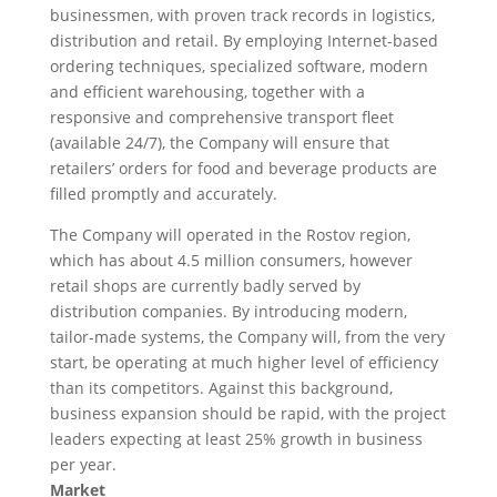
businessmen, with proven track records in logistics,
distribution and retail. By employing Internet-based
ordering techniques, specialized software, modern
and efficient warehousing, together with a
responsive and comprehensive transport fleet
(available 24/7), the Company will ensure that
retailers’ orders for food and beverage products are
filled promptly and accurately.
The Company will operated in the Rostov region,
which has about 4.5 million consumers, however
retail shops are currently badly served by
distribution companies. By introducing modern,
tailor-made systems, the Company will, from the very
start, be operating at much higher level of efficiency
than its competitors. Against this background,
business expansion should be rapid, with the project
leaders expecting at least 25% growth in business
per year.
Market