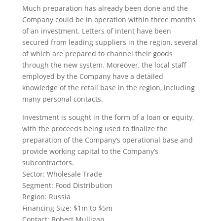
Much preparation has already been done and the
Company could be in operation within three months
of an investment. Letters of intent have been
secured from leading suppliers in the region, several
of which are prepared to channel their goods
through the new system. Moreover, the local staff
employed by the Company have a detailed
knowledge of the retail base in the region, including
many personal contacts.
Investment is sought in the form of a loan or equity,
with the proceeds being used to finalize the
preparation of the Company’s operational base and
provide working capital to the Company’s
subcontractors.
Sector: Wholesale Trade
Segment: Food Distribution
Region: Russia
Financing Size: $1m to $5m
Contact: Robert Mulligan