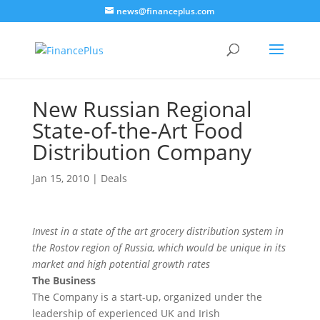
news@financeplus.com
New Russian Regional
State-of-the-Art Food
Distribution Company
Jan 15, 2010
|
Deals
Invest in a state of the art grocery distribution system in
the Rostov region of Russia, which would be unique in its
market and high potential growth rates
The Business
The Company is a start-up, organized under the
leadership of experienced UK and Irish