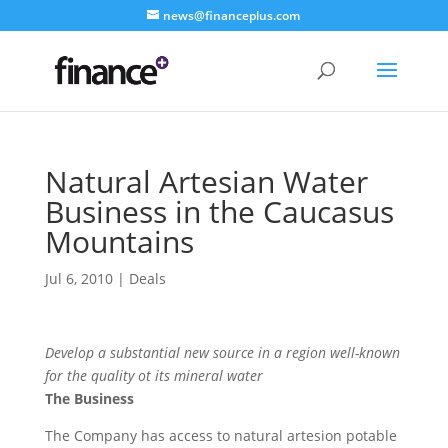
news@financeplus.com
Natural Artesian Water
Business in the Caucasus
Mountains
Jul 6, 2010
|
Deals
Develop a substantial new source in a region well-known
for the quality ot its mineral water
The Business
The Company has access to natural artesion potable