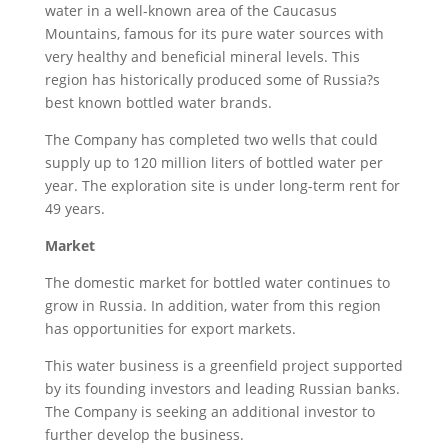
water in a well-known area of the Caucasus
Mountains, famous for its pure water sources with
very healthy and beneficial mineral levels. This
region has historically produced some of Russia?s
best known bottled water brands.
The Company has completed two wells that could
supply up to 120 million liters of bottled water per
year. The exploration site is under long-term rent for
49 years.
Market
The domestic market for bottled water continues to
grow in Russia. In addition, water from this region
has opportunities for export markets.
This water business is a greenfield project supported
by its founding investors and leading Russian banks.
The Company is seeking an additional investor to
further develop the business.