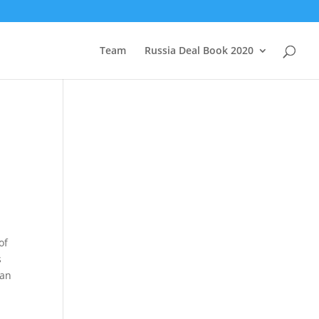
Team
Russia Deal Book 2020
of
s
han