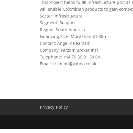
This Project helps fulfill infrastructure port 
will enable Colombian products to gain compet
Sector: Infrastructure
Segment: Seaport
Region: South America
Financing Size: More than $100m
Contact: Angelina Farzam
Company: Farzam Broker Int’l
Telephone: +44 79 56 01 54 04
Email:
frzmintl@yahoo.co.uk
Privacy Policy