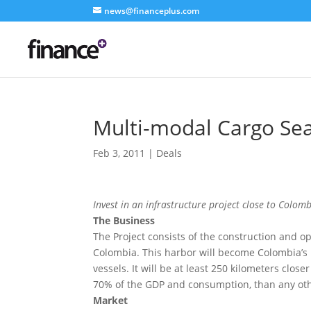
news@financeplus.com
Multi-modal Cargo Se
Feb 3, 2011
|
Deals
Invest in an infrastructure project close to Colomb
The Business
The Project consists of the construction and o
Colombia. This harbor will become Colombia’s m
vessels. It will be at least 250 kilometers clo
70% of the GDP and consumption, than any othe
Market