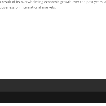
as a result of its overwhelming economic growth over the past years, 
itiveness on international markets.