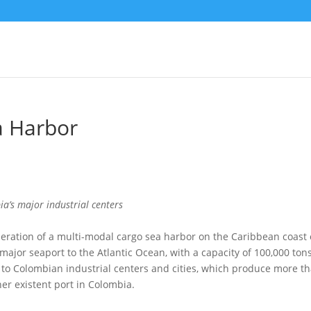
a Harbor
ia’s major industrial centers
peration of a multi-modal cargo sea harbor on the Caribbean coast 
ajor seaport to the Atlantic Ocean, with a capacity of 100,000 ton
ser to Colombian industrial centers and cities, which produce more t
r existent port in Colombia.